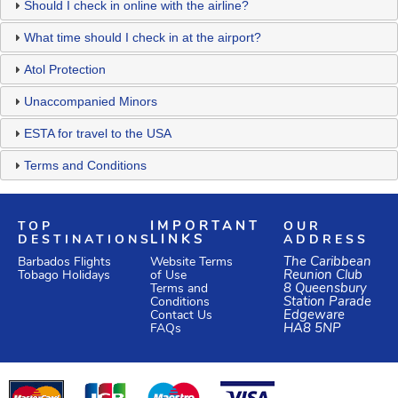
Should I check in online with the airline?
What time should I check in at the airport?
Atol Protection
Unaccompanied Minors
ESTA for travel to the USA
Terms and Conditions
TOP
IMPORTANT
OUR
DESTINATIONS
LINKS
ADDRESS
Website Terms
The Caribbean
Barbados Flights
of Use
Reunion Club
Tobago Holidays
Terms and
8 Queensbury
Conditions
Station Parade
Edgeware
Contact Us
HA8 5NP
FAQs