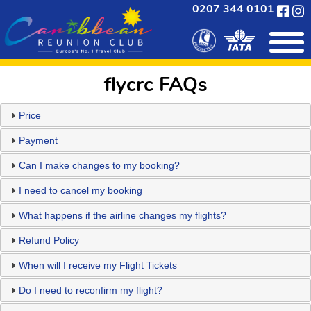
0207 344 0101
flycrc FAQs
Price
Payment
Can I make changes to my booking?
I need to cancel my booking
What happens if the airline changes my flights?
Refund Policy
When will I receive my Flight Tickets
Do I need to reconfirm my flight?