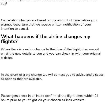
cost
Cancellation charges are based on the amount of time before your
planned departure that we receive written notification of your
intention to cancel.
What happens if the airline changes my
flights?
When there is a minor change to the time of the flight, then we will
email the new details to you and you can check-in with your original
e-ticket.
In the event of a big change we will contact you to advise and discuss
all options that are available.
Passengers check in online to confirm all the flight times within 24
hours prior to your flight via your chosen airlines website.