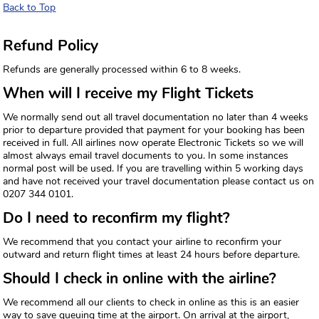
Back to Top
Refund Policy
Refunds are generally processed within 6 to 8 weeks.
When will I receive my Flight Tickets
We normally send out all travel documentation no later than 4 weeks
prior to departure provided that payment for your booking has been
received in full. All airlines now operate Electronic Tickets so we will
almost always email travel documents to you. In some instances
normal post will be used. If you are travelling within 5 working days
and have not received your travel documentation please contact us on
0207 344 0101.
Do I need to reconfirm my flight?
We recommend that you contact your airline to reconfirm your
outward and return flight times at least 24 hours before departure.
Should I check in online with the airline?
We recommend all our clients to check in online as this is an easier
way to save queuing time at the airport. On arrival at the airport,