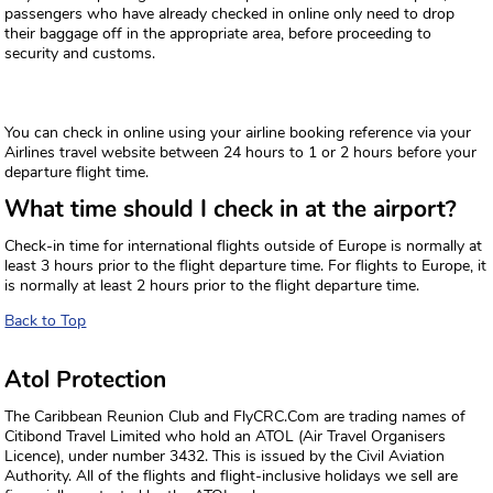
passengers who have already checked in online only need to drop
their baggage off in the appropriate area, before proceeding to
security and customs.
You can check in online using your airline booking reference via your
Airlines travel website between 24 hours to 1 or 2 hours before your
departure flight time.
What time should I check in at the airport?
Check-in time for international flights outside of Europe is normally at
least 3 hours prior to the flight departure time. For flights to Europe, it
is normally at least 2 hours prior to the flight departure time.
Back to Top
Atol Protection
The Caribbean Reunion Club and FlyCRC.Com are trading names of
Citibond Travel Limited who hold an ATOL (Air Travel Organisers
Licence), under number 3432. This is issued by the Civil Aviation
Authority. All of the flights and flight-inclusive holidays we sell are