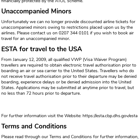
financially protected by the ATOL scheme.
Unaccompanied Minors
Unfortunately we can no longer provide discounted airline tickets for
unaccompanied minors owing to restrictions placed upon us by the
airlines. Please contact us on 0207 344 0101 if you wish to book air
travel for an unaccompanied minor.
ESTA for travel to the USA
From January 12, 2009, all qualified VWP (Visa Waiver Program)
travellers are required to obtain electronic travel authorisation prior to
boarding an air or sea carrier to the United States. Travellers who do
not receive travel authorisation prior to their departure may be denied
boarding, experience delays or be denied admission into the United
States. Applications may be submitted at anytime prior to travel, but
no less than 72 hours prior to departure.
For further information visit the Website: https://esta.cbp.dhs.gov/esta
Terms and Conditions
Please read through our Terms and Conditions for further information,