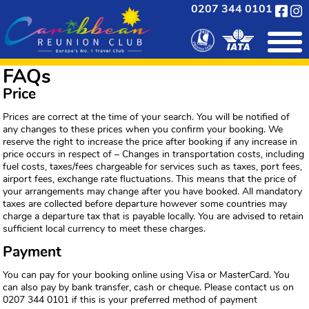
0207 344 0101
FAQs
Price
Prices are correct at the time of your search. You will be notified of
any changes to these prices when you confirm your booking. We
reserve the right to increase the price after booking if any increase in
price occurs in respect of – Changes in transportation costs, including
fuel costs, taxes/fees chargeable for services such as taxes, port fees,
airport fees, exchange rate fluctuations. This means that the price of
your arrangements may change after you have booked. All mandatory
taxes are collected before departure however some countries may
charge a departure tax that is payable locally. You are advised to retain
sufficient local currency to meet these charges.
Payment
You can pay for your booking online using Visa or MasterCard. You
can also pay by bank transfer, cash or cheque. Please contact us on
0207 344 0101 if this is your preferred method of payment