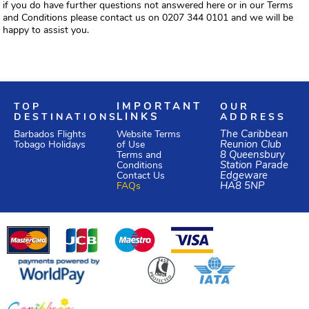
if you do have further questions not answered here or in our Terms
and Conditions please contact us on 0207 344 0101 and we will be
happy to assist you.
TOP
IMPORTANT
OUR
DESTINATIONS
LINKS
ADDRESS
Website Terms
The Caribbean
Barbados Flights
of Use
Reunion Club
Tobago Holidays
Terms and
8 Queensbury
Conditions
Station Parade
Edgeware
Contact Us
HA8 5NP
FAQs