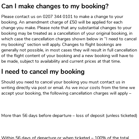
Can I make changes to my booking?
Please contact us on 0207 344 0101 to make a change to your
booking. An amendment charge of £50 will be applied for each
change you make. Please note that any substantial changes to your
booking may be treated as a cancellation of your original booking, in
which case the cancellation charges shown below in “I need to cancel
my booking“ section will apply. Changes to flight bookings are
generally not possible, in most cases they will result in full cancellation
of the flight content of your booking and a new booking will have to
be made, subject to availability and current prices at that time.
I need to cancel my booking
Should you need to cancel your booking you must contact us in
writing directly via post or email. As we incur costs from the time we
accept your booking, the following cancellation charges will apply –
More than 56 days before departure – loss of deposit (unless ticketed)
Within 56 days of departure or when ticketed – 100% of the total