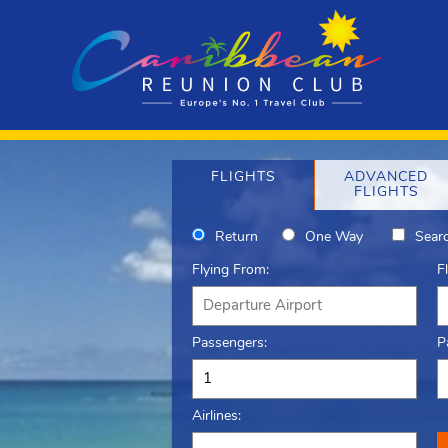
FLIGHTS
ADVANCED
FLIGHTS
Return
One Way
Searc
Flying From:
F
Passengers:
P
Airlines: