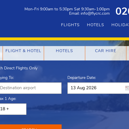
Mon-Fri 9:00am to 5:30pm Sat 9:30am-1:00pm
02
Email: info@flycrc.com
FLIGHTS
HOTELS
HOLIDA
FLIGHT & HOTEL
HOTELS
CAR HIRE
h Direct Flights Only
lying To:
Departure Date:
ax 1 Age: