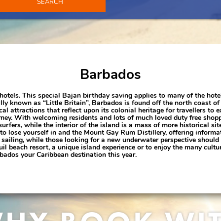
SEARCH
Barbados
hotels. This special Bajan birthday saving applies to many of the hote
y known as “Little Britain”, Barbados is found off the north coast of 
al attractions that reflect upon its colonial heritage for travellers to e
ourney. With welcoming residents and lots of much loved duty free sho
rfers, while the interior of the island is a mass of more historical si
to lose yourself in and the Mount Gay Rum Distillery, offering informa
 to sailing, while those looking for a new underwater perspective shoul
l beach resort, a unique island experience or to enjoy the many cultu
ados your Caribbean destination this year.