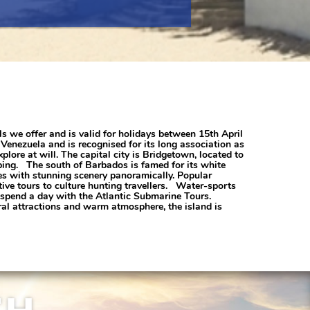
ls we offer and is valid for holidays between 15th April
Venezuela and is recognised for its long association as
xplore at will. The capital city is Bridgetown, located to
pping. The south of Barbados is famed for its white
tes with stunning scenery panoramically. Popular
tive tours to culture hunting travellers. Water-sports
d spend a day with the Atlantic Submarine Tours.
ral attractions and warm atmosphere, the island is