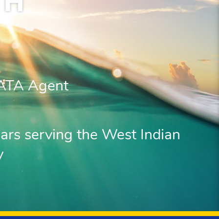
TH
IATA Agent
ars serving the West Indian
y