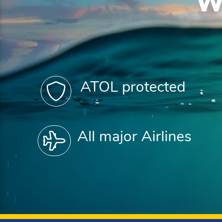
W
ATOL protected
All major Airlines