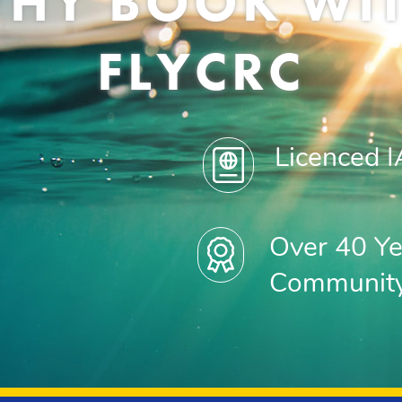
HY BOOK WI
FLYCRC
Licenced 
Over 40 Ye
Communit