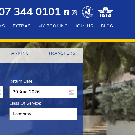
07 344 0101
YS
EXTRAS
MY BOOKING
JOIN US
BLOG
PARKING
TRANSFERS
Return Date:
Class Of Service: