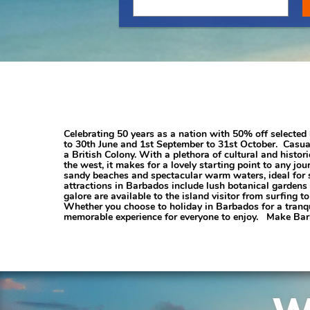
Celebrating 50 years as a nation with 50% off selected 
to 30th June and 1st September to 31st October. Casuall
a British Colony. With a plethora of cultural and historic
the west, it makes for a lovely starting point to any j
sandy beaches and spectacular warm waters, ideal for su
attractions in Barbados include lush botanical gardens 
galore are available to the island visitor from surfing
Whether you choose to holiday in Barbados for a tranqui
memorable experience for everyone to enjoy. Make Barb