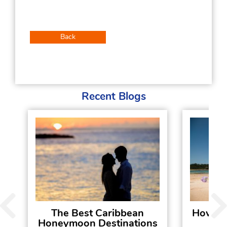
Back
Recent Blogs
The Best Caribbean
How To
Honeymoon Destinations
Hol