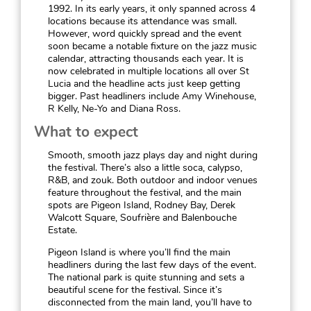
1992. In its early years, it only spanned across 4
locations because its attendance was small.
However, word quickly spread and the event
soon became a notable fixture on the jazz music
calendar, attracting thousands each year. It is
now celebrated in multiple locations all over St
Lucia and the headline acts just keep getting
bigger. Past headliners include Amy Winehouse,
R Kelly, Ne-Yo and Diana Ross.
What to expect
Smooth, smooth jazz plays day and night during
the festival. There’s also a little soca, calypso,
R&B, and zouk. Both outdoor and indoor venues
feature throughout the festival, and the main
spots are Pigeon Island, Rodney Bay, Derek
Walcott Square, Soufrière and Balenbouche
Estate.
Pigeon Island is where you’ll find the main
headliners during the last few days of the event.
The national park is quite stunning and sets a
beautiful scene for the festival. Since it’s
disconnected from the main land, you’ll have to