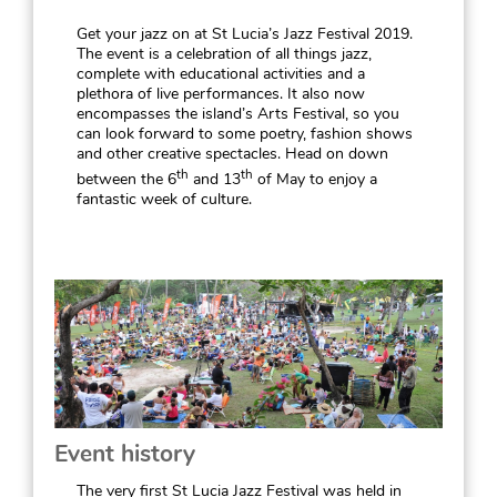
Get your jazz on at St Lucia’s Jazz Festival 2019.
The event is a celebration of all things jazz,
complete with educational activities and a
plethora of live performances. It also now
encompasses the island’s Arts Festival, so you
can look forward to some poetry, fashion shows
and other creative spectacles. Head on down
th
th
between the 6
and 13
of May to enjoy a
fantastic week of culture.
Event history
The very first St Lucia Jazz Festival was held in