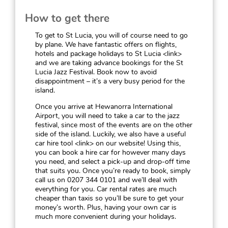
How to get there
To get to St Lucia, you will of course need to go
by plane. We have fantastic offers on flights,
hotels and package holidays to St Lucia <link>
and we are taking advance bookings for the St
Lucia Jazz Festival. Book now to avoid
disappointment – it’s a very busy period for the
island.
Once you arrive at Hewanorra International
Airport, you will need to take a car to the jazz
festival, since most of the events are on the other
side of the island. Luckily, we also have a useful
car hire tool <link> on our website! Using this,
you can book a hire car for however many days
you need, and select a pick-up and drop-off time
that suits you. Once you’re ready to book, simply
call us on 0207 344 0101 and we’ll deal with
everything for you. Car rental rates are much
cheaper than taxis so you’ll be sure to get your
money’s worth. Plus, having your own car is
much more convenient during your holidays.