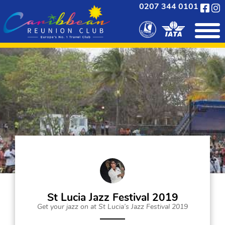
0207 344 0101
St Lucia Jazz Festival 2019
Get your jazz on at St Lucia’s Jazz Festival 2019