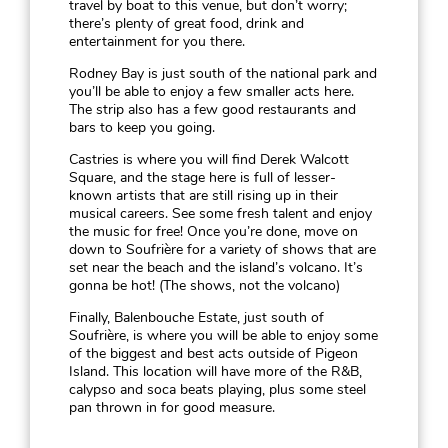
travel by boat to this venue, but don’t worry;
there’s plenty of great food, drink and
entertainment for you there.
Rodney Bay is just south of the national park and
you’ll be able to enjoy a few smaller acts here.
The strip also has a few good restaurants and
bars to keep you going.
Castries is where you will find Derek Walcott
Square, and the stage here is full of lesser-
known artists that are still rising up in their
musical careers. See some fresh talent and enjoy
the music for free! Once you’re done, move on
down to Soufrière for a variety of shows that are
set near the beach and the island’s volcano. It’s
gonna be hot! (The shows, not the volcano)
Finally, Balenbouche Estate, just south of
Soufrière, is where you will be able to enjoy some
of the biggest and best acts outside of Pigeon
Island. This location will have more of the R&B,
calypso and soca beats playing, plus some steel
pan thrown in for good measure.