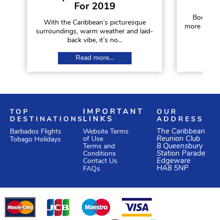
For 2019
Booking a
With the Caribbean’s picturesque
more diffic
surroundings, warm weather and laid-
a
back vibe, it’s no...
Read more...
TOP
IMPORTANT
OUR
DESTINATIONS
LINKS
ADDRESS
Website Terms
The Caribbean
Barbados Flights
of Use
Reunion Club
Tobago Holidays
Terms and
8 Queensbury
Conditions
Station Parade
Edgeware
Contact Us
HA8 5NP
FAQs