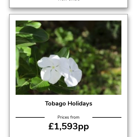
Tobago Holidays
Prices from
£1,593pp