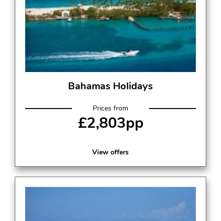
Bahamas Holidays
Prices from
£2,803pp
View offers