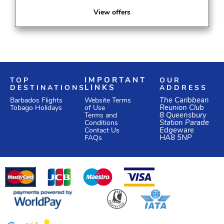
View offers
TOP
IMPORTANT
OUR
DESTINATIONS
LINKS
ADDRESS
Website Terms
The Caribbean
Barbados Flights
of Use
Reunion Club
Tobago Holidays
Terms and
8 Queensbury
Conditions
Station Parade
Edgeware
Contact Us
HA8 5NP
FAQs