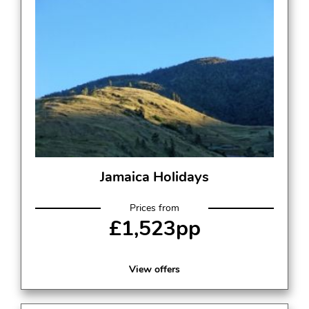
Jamaica Holidays
Prices from
£1,523pp
View offers