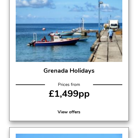
Grenada Holidays
Prices from
£1,499pp
View offers