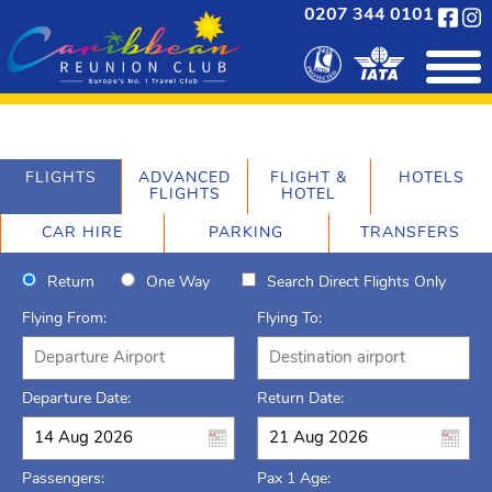
0207 344 0101
FLIGHTS
ADVANCED
FLIGHT &
HOTELS
FLIGHTS
HOTEL
CAR HIRE
PARKING
TRANSFERS
Return
One Way
Search Direct Flights Only
Flying From:
Flying To:
Departure Date:
Return Date:
Passengers:
Pax 1 Age: