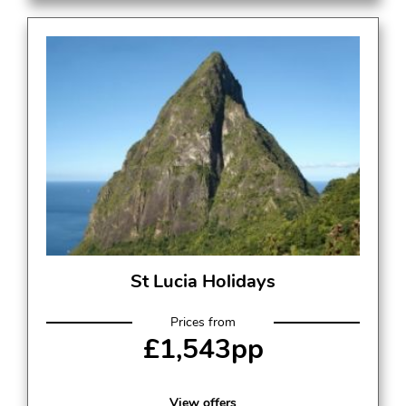
St Lucia Holidays
Prices from
£1,543pp
View offers