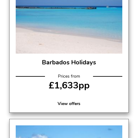
Barbados Holidays
Prices from
£1,633pp
View offers