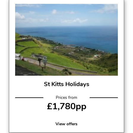
St Kitts Holidays
Prices from
£1,780pp
View offers