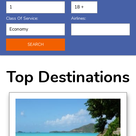
Class Of Service:
Airlines:
SEARCH
Top Destinations