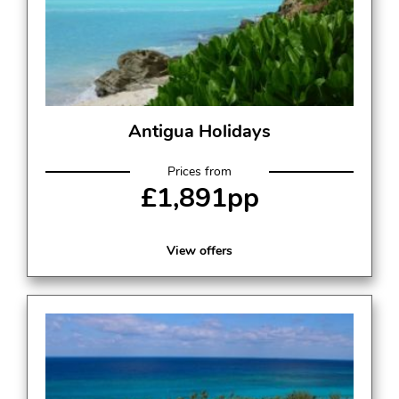
Antigua Holidays
Prices from
£1,891pp
View offers