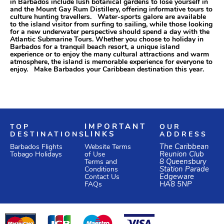
in Barbados include lush botanical gardens to lose yourself in
and the Mount Gay Rum Distillery, offering informative tours to
culture hunting travellers. Water-sports galore are available
to the island visitor from surfing to sailing, while those looking
for a new underwater perspective should spend a day with the
Atlantic Submarine Tours. Whether you choose to holiday in
Barbados for a tranquil beach resort, a unique island
experience or to enjoy the many cultural attractions and warm
atmosphere, the island is memorable experience for everyone to
enjoy. Make Barbados your Caribbean destination this year.
TOP
IMPORTANT
OUR
DESTINATIONS
LINKS
ADDRESS
Website Terms
The Caribbean
Barbados Flights
of Use
Reunion Club
Tobago Holidays
Terms and
8 Queensbury
Conditions
Station Parade
Edgeware
Contact Us
HA8 5NP
FAQs