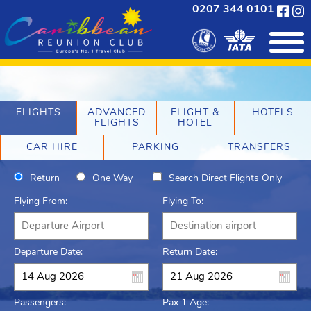
0207 344 0101
FLIGHTS
ADVANCED
FLIGHT &
HOTELS
FLIGHTS
HOTEL
CAR HIRE
PARKING
TRANSFERS
Return
One Way
Search Direct Flights Only
Flying From:
Flying To:
Departure Date:
Return Date:
Passengers:
Pax 1 Age: