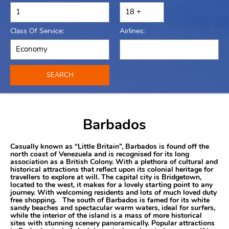
Class Of Service:
Airlines:
SEARCH
Barbados
Casually known as “Little Britain”, Barbados is found off the
north coast of Venezuela and is recognised for its long
association as a British Colony. With a plethora of cultural and
historical attractions that reflect upon its colonial heritage for
travellers to explore at will. The capital city is Bridgetown,
located to the west, it makes for a lovely starting point to any
journey. With welcoming residents and lots of much loved duty
free shopping. The south of Barbados is famed for its white
sandy beaches and spectacular warm waters, ideal for surfers,
while the interior of the island is a mass of more historical
sites with stunning scenery panoramically. Popular attractions