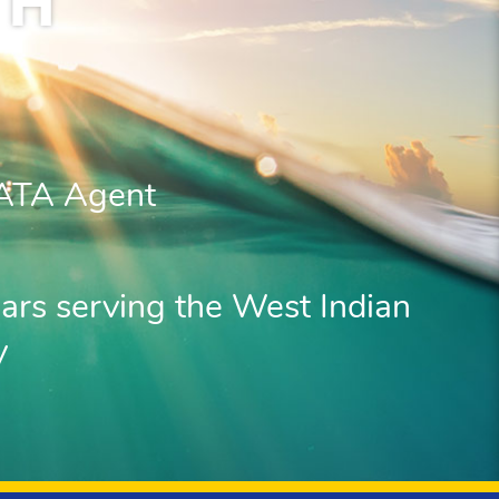
TH
IATA Agent
ars serving the West Indian
y