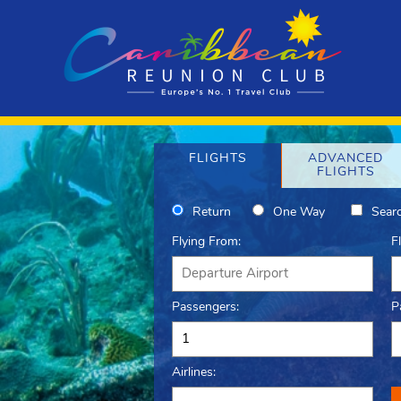
FLIGHTS
ADVANCED
FLIGHTS
Return
One Way
Searc
Flying From:
F
Passengers:
P
Airlines: