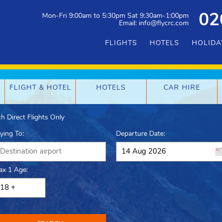
Mon-Fri 9:00am to 5:30pm Sat 9:30am-1:00pm
02
Email: info@flycrc.com
FLIGHTS
HOTELS
HOLIDA
FLIGHT & HOTEL
HOTELS
CAR HIRE
h Direct Flights Only
lying To:
Departure Date:
ax 1 Age: