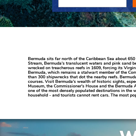
Bermuda sits far north of the Caribbean Sea about 650 m
Stream, Bermuda's translucent waters and pink sand bea
wrecked on treacherous reefs in 1609, forcing its Virg
Bermuda, which remains a stalwart member of the Comm
than 300 shipwrecks that dot the nearby reefs. Bermuda 
courses. Visit Bermuda's wealth of historic sights, esp
Museum, the Commissioner's House and the Bermuda Arts
one of the most densely populated destinations in the 
household - and tourists cannot rent cars. The most pop