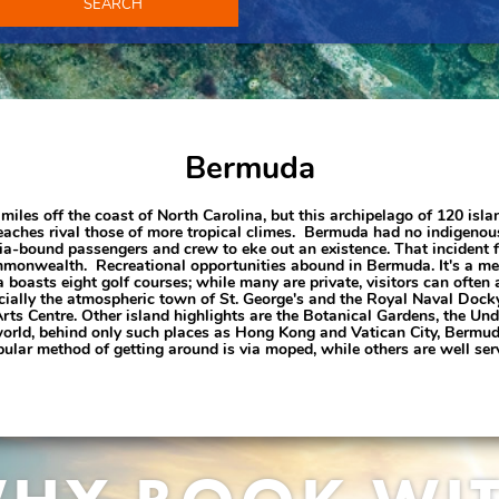
SEARCH
Bermuda
iles off the coast of North Carolina, but this archipelago of 120 isla
ches rival those of more tropical climes. Bermuda had no indigenous 
inia-bound passengers and crew to eke out an existence. That incident 
onwealth. Recreational opportunities abound in Bermuda. It's a mecc
boasts eight golf courses; while many are private, visitors can often 
ecially the atmospheric town of St. George's and the Royal Naval Docky
 Centre. Other island highlights are the Botanical Gardens, the Unde
world, behind only such places as Hong Kong and Vatican City, Bermuda
ular method of getting around is via moped, while others are well ser