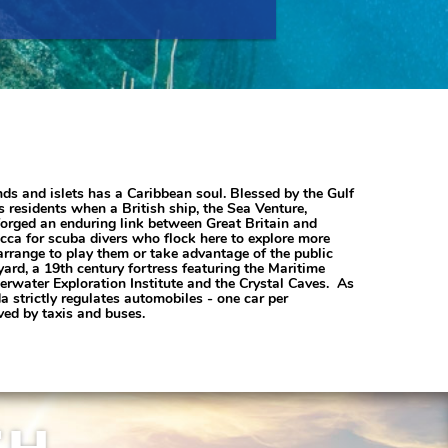
nds and islets has a Caribbean soul. Blessed by the Gulf
residents when a British ship, the Sea Venture,
forged an enduring link between Great Britain and
a for scuba divers who flock here to explore more
arrange to play them or take advantage of the public
ard, a 19th century fortress featuring the Maritime
rwater Exploration Institute and the Crystal Caves. As
 strictly regulates automobiles - one car per
ved by taxis and buses.