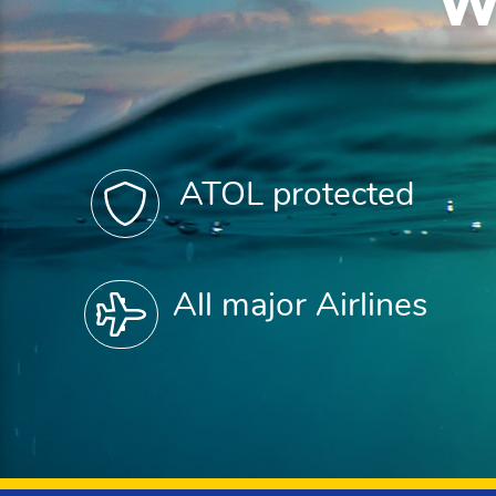
W
ATOL protected
All major Airlines