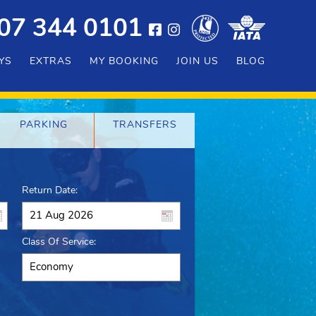
07 344 0101
YS
EXTRAS
MY BOOKING
JOIN US
BLOG
PARKING
TRANSFERS
Return Date:
Class Of Service: