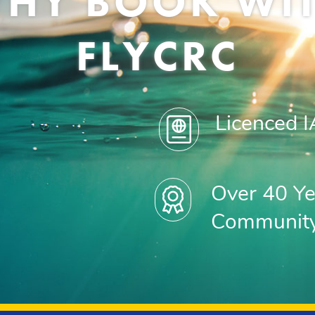
HY BOOK WI
FLYCRC
Licenced 
Over 40 Ye
Communit