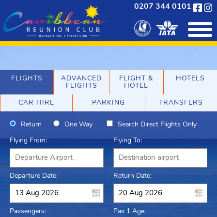
0207 344 0101
FLIGHTS
ADVANCED
FLIGHT &
HOTELS
FLIGHTS
HOTEL
CAR HIRE
PARKING
TRANSFERS
Return
One Way
Search Direct Flights Only
Flying From:
Flying To:
Departure Date:
Return Date:
Passengers:
Pax 1 Age: