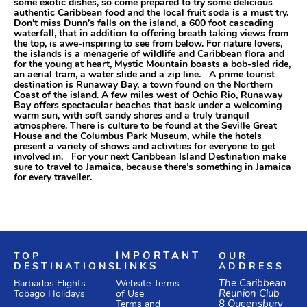
some exotic dishes, so come prepared to try some delicious
authentic Caribbean food and the local fruit soda is a must try.
Don’t miss Dunn’s falls on the island, a 600 foot cascading
waterfall, that in addition to offering breath taking views from
the top, is awe-inspiring to see from below. For nature lovers,
the islands is a menagerie of wildlife and Caribbean flora and
for the young at heart, Mystic Mountain boasts a bob-sled ride,
an aerial tram, a water slide and a zip line. A prime tourist
destination is Runaway Bay, a town found on the Northern
Coast of the island. A few miles west of Ochio Rio, Runaway
Bay offers spectacular beaches that bask under a welcoming
warm sun, with soft sandy shores and a truly tranquil
atmosphere. There is culture to be found at the Seville Great
House and the Columbus Park Museum, while the hotels
present a variety of shows and activities for everyone to get
involved in. For your next Caribbean Island Destination make
sure to travel to Jamaica, because there’s something in Jamaica
for every traveller.
TOP
IMPORTANT
OUR
DESTINATIONS
LINKS
ADDRESS
Website Terms
The Caribbean
Barbados Flights
of Use
Reunion Club
Tobago Holidays
Terms and
8 Queensbury