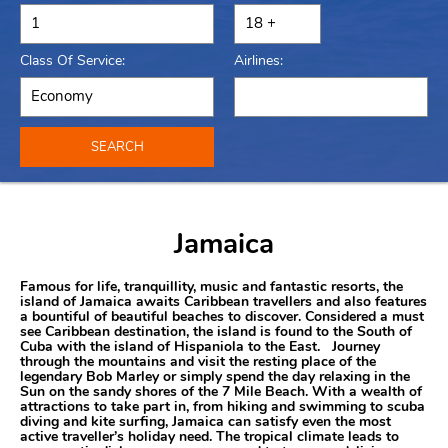
Class Of Service:
Airlines:
SEARCH
Jamaica
Famous for life, tranquillity, music and fantastic resorts, the
island of Jamaica awaits Caribbean travellers and also features
a bountiful of beautiful beaches to discover. Considered a must
see Caribbean destination, the island is found to the South of
Cuba with the island of Hispaniola to the East. Journey
through the mountains and visit the resting place of the
legendary Bob Marley or simply spend the day relaxing in the
Sun on the sandy shores of the 7 Mile Beach. With a wealth of
attractions to take part in, from hiking and swimming to scuba
diving and kite surfing, Jamaica can satisfy even the most
active traveller’s holiday need. The tropical climate leads to