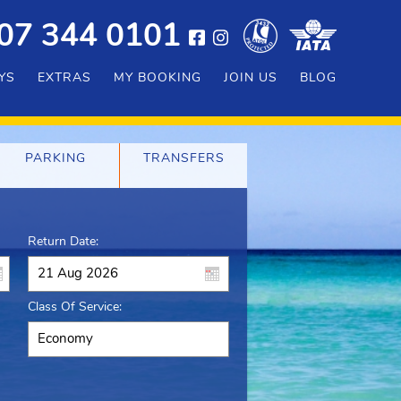
07 344 0101
YS
EXTRAS
MY BOOKING
JOIN US
BLOG
PARKING
TRANSFERS
Return Date:
Class Of Service: