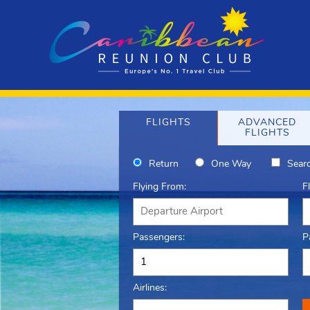
FLIGHTS
ADVANCED
FLIGHTS
Return
One Way
Searc
Flying From:
F
Passengers:
P
Airlines: