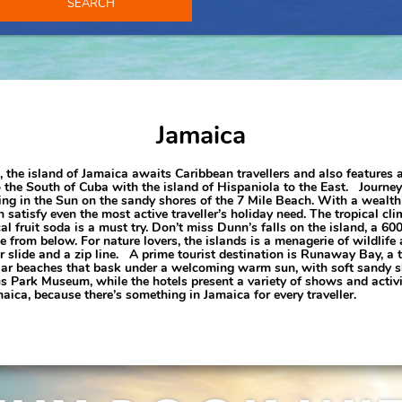
SEARCH
Jamaica
ts, the island of Jamaica awaits Caribbean travellers and also features 
o the South of Cuba with the island of Hispaniola to the East. Journey
ng in the Sun on the sandy shores of the 7 Mile Beach. With a wealth o
satisfy even the most active traveller’s holiday need. The tropical cl
l fruit soda is a must try. Don’t miss Dunn’s falls on the island, a 600
e from below. For nature lovers, the islands is a menagerie of wildlife
r slide and a zip line. A prime tourist destination is Runaway Bay, a
ar beaches that bask under a welcoming warm sun, with soft sandy sho
 Park Museum, while the hotels present a variety of shows and activit
aica, because there’s something in Jamaica for every traveller.