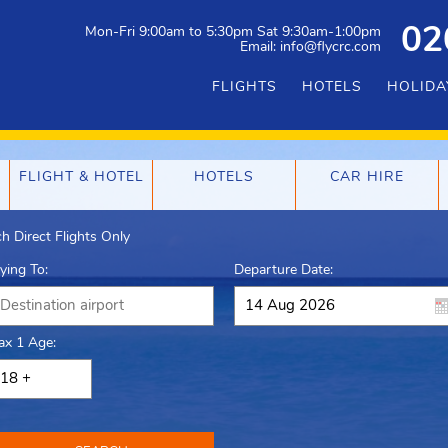
Mon-Fri 9:00am to 5:30pm Sat 9:30am-1:00pm
02
Email: info@flycrc.com
FLIGHTS
HOTELS
HOLIDA
FLIGHT & HOTEL
HOTELS
CAR HIRE
h Direct Flights Only
lying To:
Departure Date:
ax 1 Age: