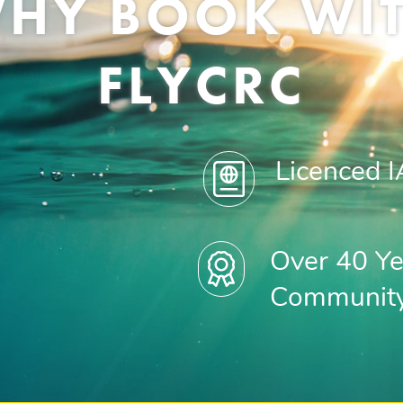
HY BOOK WI
FLYCRC
Licenced 
Over 40 Ye
Communit