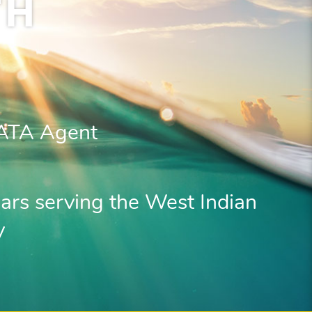
TH
IATA Agent
ars serving the West Indian
y