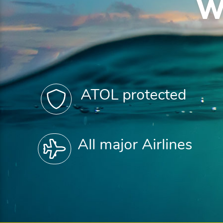
W
ATOL protected
All major Airlines