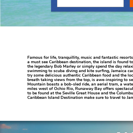
Famous for life, tranquillity, music and fantastic resor
a must see Caribbean destination, the island is found t
the legendary Bob Marley or simply spend the day relaxi
swimming to scuba diving and kite surfing, Jamaica can 
try some delicious authentic Caribbean food and the loca
breath taking views from the top, is awe-inspiring to se
Mountain boasts a bob-sled ride, an aerial tram, a wate
miles west of Ochio Rio, Runaway Bay offers spectacul
to be found at the Seville Great House and the Columbus
Caribbean Island Destination make sure to travel to Jam