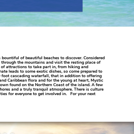
a bountiful of beautiful beaches to discover. Considered
 through the mountains and visit the resting place of
f attractions to take part in, from hiking and
imate leads to some exotic dishes, so come prepared to
 foot cascading waterfall, that in addition to offering
 and Caribbean flora and for the young at heart, Mystic
 town found on the Northern Coast of the island. A few
res and a truly tranquil atmosphere. There is culture
ies for everyone to get involved in. For your next