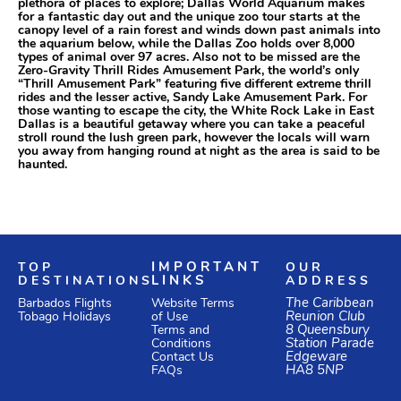
plethora of places to explore; Dallas World Aquarium makes
for a fantastic day out and the unique zoo tour starts at the
canopy level of a rain forest and winds down past animals into
the aquarium below, while the Dallas Zoo holds over 8,000
types of animal over 97 acres. Also not to be missed are the
Zero-Gravity Thrill Rides Amusement Park, the world’s only
“Thrill Amusement Park” featuring five different extreme thrill
rides and the lesser active, Sandy Lake Amusement Park. For
those wanting to escape the city, the White Rock Lake in East
Dallas is a beautiful getaway where you can take a peaceful
stroll round the lush green park, however the locals will warn
you away from hanging round at night as the area is said to be
haunted.
TOP
IMPORTANT
OUR
DESTINATIONS
LINKS
ADDRESS
Website Terms
The Caribbean
Barbados Flights
of Use
Reunion Club
Tobago Holidays
Terms and
8 Queensbury
Conditions
Station Parade
Edgeware
Contact Us
HA8 5NP
FAQs