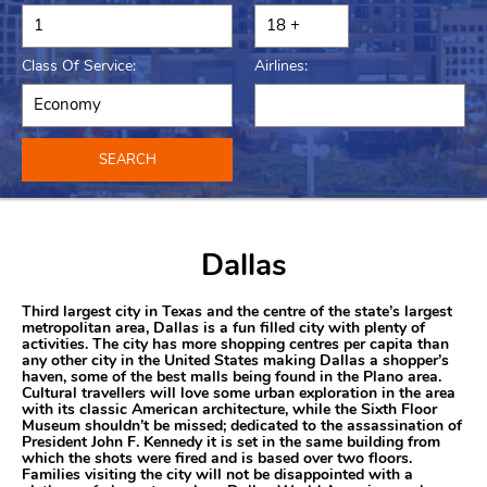
Class Of Service:
Airlines:
SEARCH
Dallas
Third largest city in Texas and the centre of the state’s largest
metropolitan area, Dallas is a fun filled city with plenty of
activities. The city has more shopping centres per capita than
any other city in the United States making Dallas a shopper’s
haven, some of the best malls being found in the Plano area.
Cultural travellers will love some urban exploration in the area
with its classic American architecture, while the Sixth Floor
Museum shouldn’t be missed; dedicated to the assassination of
President John F. Kennedy it is set in the same building from
which the shots were fired and is based over two floors.
Families visiting the city will not be disappointed with a