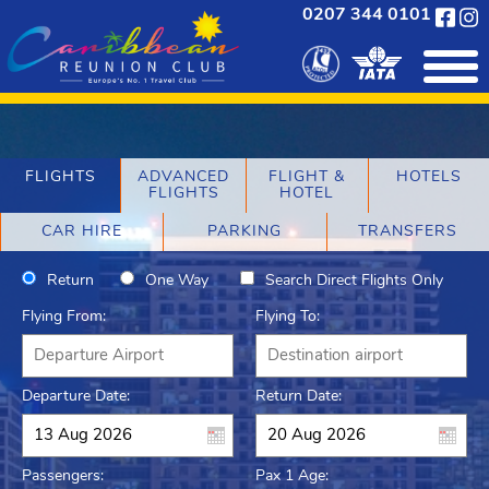
0207 344 0101
FLIGHTS
ADVANCED
FLIGHT &
HOTELS
FLIGHTS
HOTEL
CAR HIRE
PARKING
TRANSFERS
Return
One Way
Search Direct Flights Only
Flying From:
Flying To:
Departure Date:
Return Date:
Passengers:
Pax 1 Age: