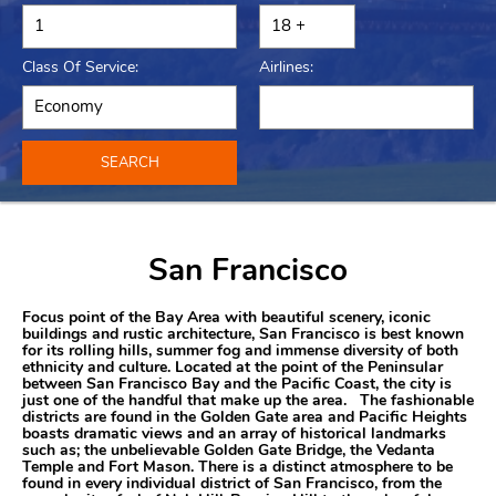
Class Of Service:
Airlines:
SEARCH
San Francisco
Focus point of the Bay Area with beautiful scenery, iconic
buildings and rustic architecture, San Francisco is best known
for its rolling hills, summer fog and immense diversity of both
ethnicity and culture. Located at the point of the Peninsular
between San Francisco Bay and the Pacific Coast, the city is
just one of the handful that make up the area. The fashionable
districts are found in the Golden Gate area and Pacific Heights
boasts dramatic views and an array of historical landmarks
such as; the unbelievable Golden Gate Bridge, the Vedanta
Temple and Fort Mason. There is a distinct atmosphere to be
found in every individual district of San Francisco, from the