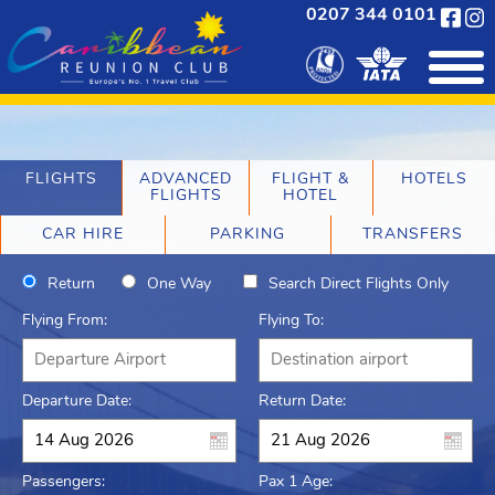
0207 344 0101
FLIGHTS
ADVANCED
FLIGHT &
HOTELS
FLIGHTS
HOTEL
CAR HIRE
PARKING
TRANSFERS
Return
One Way
Search Direct Flights Only
Flying From:
Flying To:
Departure Date:
Return Date:
Passengers:
Pax 1 Age: