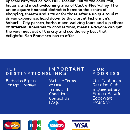
upscale ritzy feel of Nob Hill-Rossian Hill to the colourful,
historic and most welcoming area of Castro-Noe Valley. The
union square financial district is home to the centre of
shopping, theatre and arts or for those after a unique tourist
driven experience, head down to the vibrant Fisherman’s
Wharf. City passes, harbour and walking tours and a plethora
of different itineraries to choose from, means everyone can get
the very most out of the city and see the very best that
delightful San Francisco has to offer.
TOP
IMPORTANT
OUR
DESTINATIONS
LINKS
ADDRESS
Website Terms
The Caribbean
Barbados Flights
of Use
Reunion Club
Tobago Holidays
Terms and
8 Queensbury
Conditions
Station Parade
Edgeware
Contact Us
HA8 5NP
FAQs