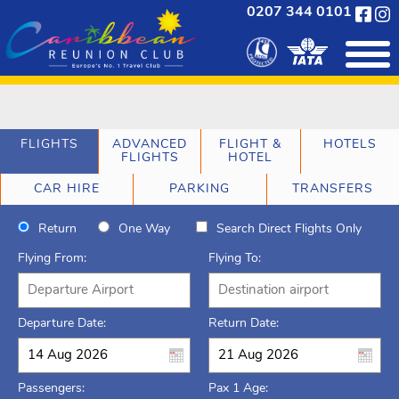
0207 344 0101
FLIGHTS
ADVANCED
FLIGHT &
HOTELS
FLIGHTS
HOTEL
CAR HIRE
PARKING
TRANSFERS
Return
One Way
Search Direct Flights Only
Flying From:
Flying To:
Departure Date:
Return Date:
Passengers:
Pax 1 Age: