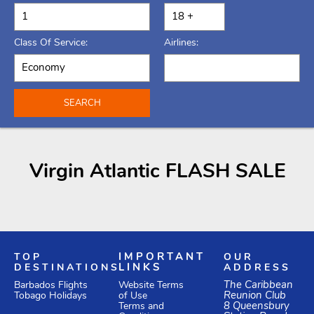
Class Of Service:
Airlines:
SEARCH
Virgin Atlantic FLASH SALE
TOP
IMPORTANT
OUR
DESTINATIONS
LINKS
ADDRESS
Website Terms
The Caribbean
Barbados Flights
of Use
Reunion Club
Tobago Holidays
Terms and
8 Queensbury