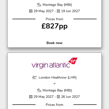
Montego Bay (MBJ)
29 May 2027 -
19 Jun 2027
Prices from
£827pp
Book now
London Heathrow (LHR)
Montego Bay (MBJ)
29 May 2027 -
26 Jun 2027
Prices from