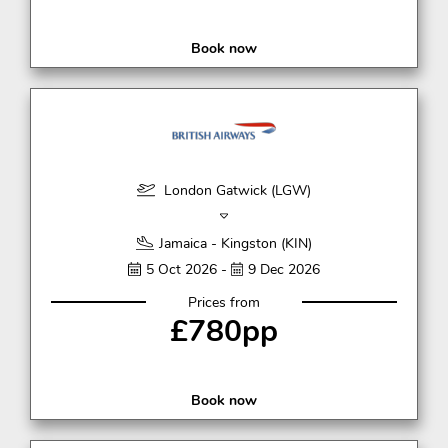
Book now
London Gatwick (LGW)
Jamaica - Kingston (KIN)
5 Oct 2026 -
9 Dec 2026
Prices from
£780pp
Book now