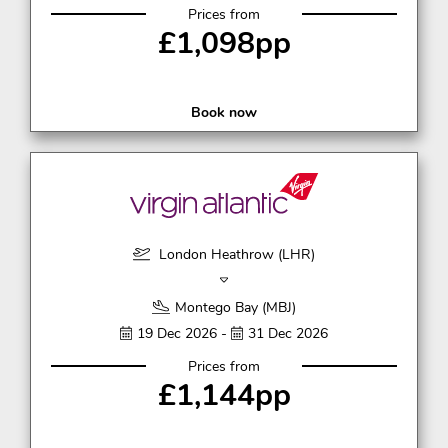
Prices from
£1,098pp
Book now
London Heathrow (LHR)
Montego Bay (MBJ)
19 Dec 2026 -
31 Dec 2026
Prices from
£1,144pp