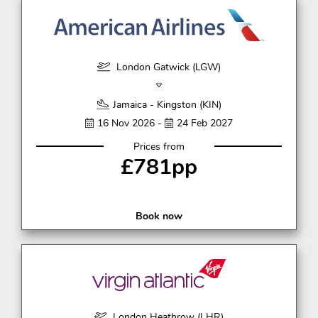
London Gatwick (LGW)
Jamaica - Kingston (KIN)
16 Nov 2026 -
24 Feb 2027
Prices from
£781pp
Book now
London Heathrow (LHR)