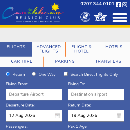
0207 344 0101
FLIGHTS
ADVANCED
FLIGHT &
HOTELS
FLIGHTS
HOTEL
CAR HIRE
PARKING
TRANSFERS
Return
One Way
Search Direct Flights Only
Flying From:
Flying To:
Departure Date:
Return Date:
Passengers:
Pax 1 Age: