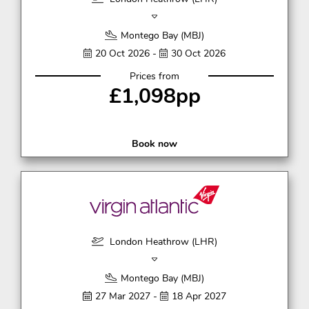
Montego Bay (MBJ)
20 Oct 2026 -
30 Oct 2026
Prices from
£1,098pp
Book now
London Heathrow (LHR)
Montego Bay (MBJ)
27 Mar 2027 -
18 Apr 2027