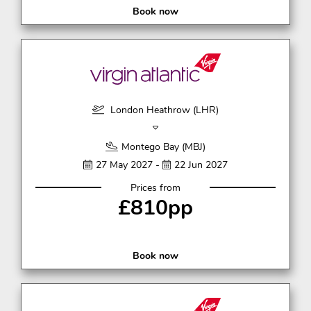
Book now
London Heathrow (LHR)
Montego Bay (MBJ)
27 May 2027 -
22 Jun 2027
Prices from
£810pp
Book now