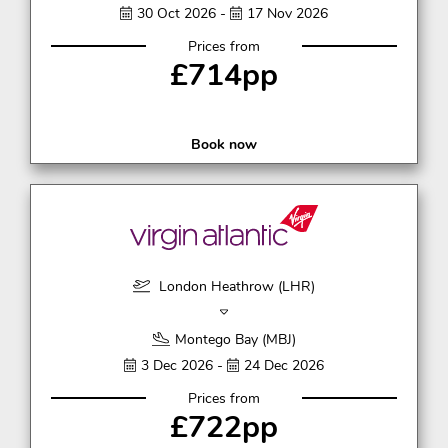
30 Oct 2026 -
17 Nov 2026
Prices from
£714pp
Book now
London Heathrow (LHR)
Montego Bay (MBJ)
3 Dec 2026 -
24 Dec 2026
Prices from
£722pp