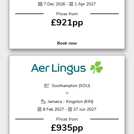
7 Dec 2026 -
1 Apr 2027
Prices from
£921pp
Book now
Southampton (SOU)
Jamaica - Kingston (KIN)
8 Feb 2027 -
27 Jun 2027
Prices from
£935pp