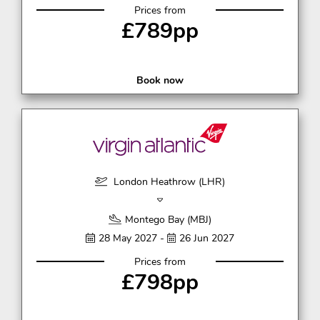
Prices from
£789pp
Book now
London Heathrow (LHR)
Montego Bay (MBJ)
28 May 2027 -
26 Jun 2027
Prices from
£798pp