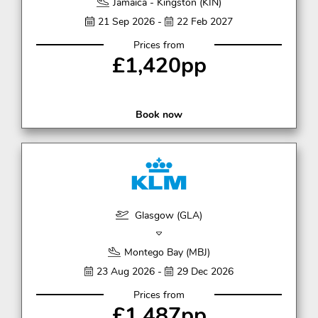
Jamaica - Kingston (KIN)
21 Sep 2026 -
22 Feb 2027
Prices from
£1,420pp
Book now
Glasgow (GLA)
Montego Bay (MBJ)
23 Aug 2026 -
29 Dec 2026
Prices from
£1,487pp