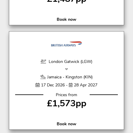
Book now
London Gatwick (LGW)
Jamaica - Kingston (KIN)
17 Dec 2026 -
28 Apr 2027
Prices from
£1,573pp
Book now