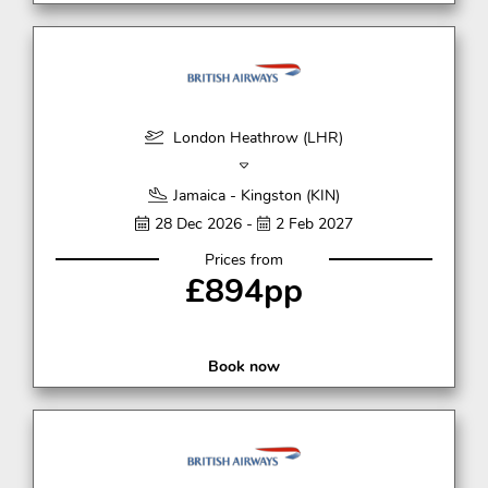
London Heathrow (LHR)
Jamaica - Kingston (KIN)
28 Dec 2026 -
2 Feb 2027
Prices from
£894pp
Book now