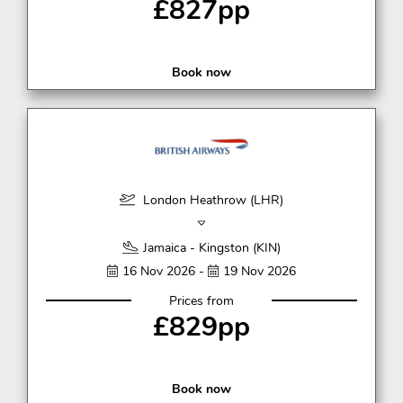
£827pp
Book now
London Heathrow (LHR)
Jamaica - Kingston (KIN)
16 Nov 2026 -
19 Nov 2026
Prices from
£829pp
Book now