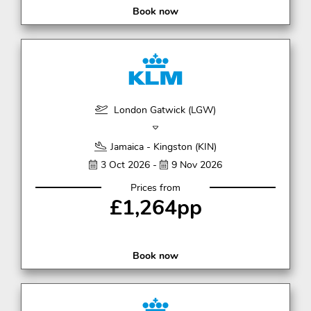
Book now
London Gatwick (LGW)
Jamaica - Kingston (KIN)
3 Oct 2026 -
9 Nov 2026
Prices from
£1,264pp
Book now