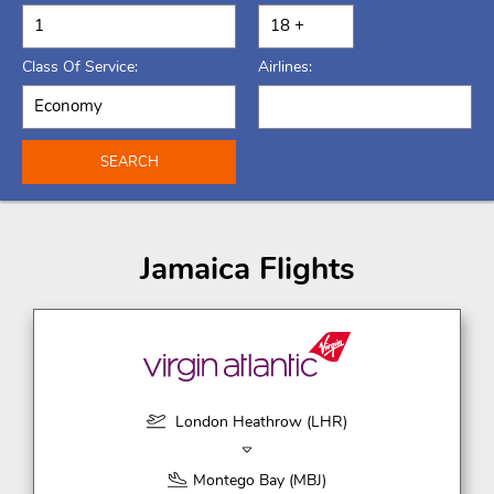
Class Of Service:
Airlines:
SEARCH
Jamaica Flights
London Heathrow (LHR)
Montego Bay (MBJ)