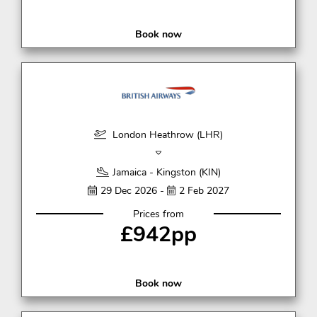
Book now
London Heathrow (LHR)
Jamaica - Kingston (KIN)
29 Dec 2026 -
2 Feb 2027
Prices from
£942pp
Book now