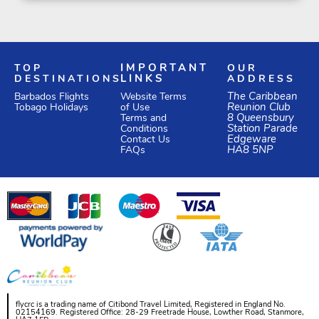
TOP
IMPORTANT
OUR
DESTINATIONS
LINKS
ADDRESS
Website Terms
The Caribbean
Barbados Flights
of Use
Reunion Club
Tobago Holidays
Terms and
8 Queensbury
Conditions
Station Parade
Edgeware
Contact Us
HA8 5NP
FAQs
flycrc is a trading name of Citibond Travel Limited, Registered in England No.
02154169. Registered Office: 28-29 Freetrade House, Lowther Road, Stanmore,