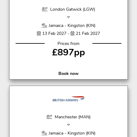
London Gatwick (LGW)
Jamaica - Kingston (KIN)
13 Feb 2027 -
21 Feb 2027
Prices from
£897pp
Book now
Manchester (MAN)
Jamaica - Kingston (KIN)