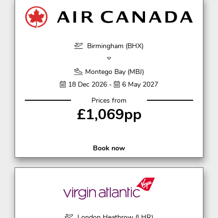
Birmingham (BHX)
Montego Bay (MBJ)
18 Dec 2026 -
6 May 2027
Prices from
£1,069pp
Book now
London Heathrow (LHR)