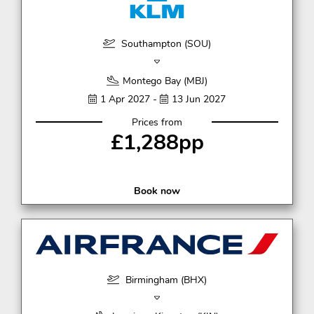
Southampton (SOU)
Montego Bay (MBJ)
1 Apr 2027 -
13 Jun 2027
Prices from
£1,288pp
Book now
Birmingham (BHX)