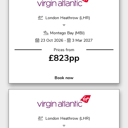
London Heathrow (LHR)
Montego Bay (MBJ)
23 Oct 2026 -
3 Mar 2027
Prices from
£823pp
Book now
London Heathrow (LHR)