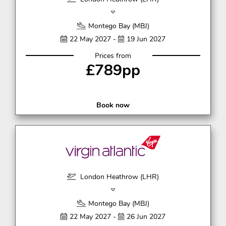
Montego Bay (MBJ)
22 May 2027 -
19 Jun 2027
Prices from
£789pp
Book now
London Heathrow (LHR)
Montego Bay (MBJ)
22 May 2027 -
26 Jun 2027