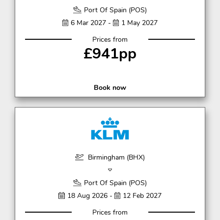
Port Of Spain (POS)
6 Mar 2027 -
1 May 2027
Prices from
£941pp
Book now
Birmingham (BHX)
Port Of Spain (POS)
18 Aug 2026 -
12 Feb 2027
Prices from