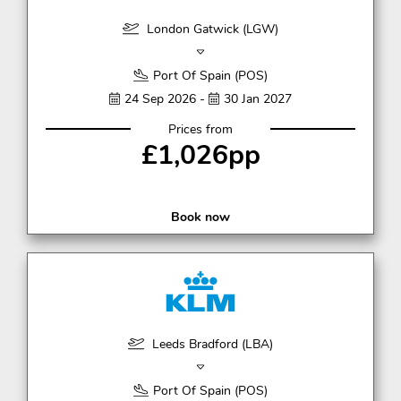
London Gatwick (LGW)
Port Of Spain (POS)
24 Sep 2026 -
30 Jan 2027
Prices from
£1,026pp
Book now
Leeds Bradford (LBA)
Port Of Spain (POS)