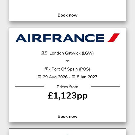
Book now
London Gatwick (LGW)
Port Of Spain (POS)
29 Aug 2026 -
8 Jan 2027
Prices from
£1,123pp
Book now