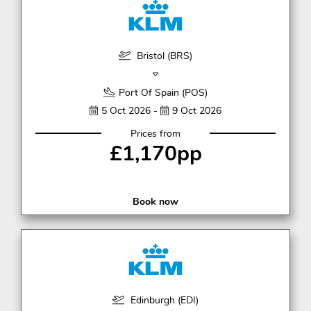
Bristol (BRS)
Port Of Spain (POS)
5 Oct 2026 -
9 Oct 2026
Prices from
£1,170pp
Book now
Edinburgh (EDI)