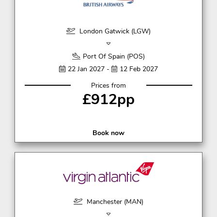
London Gatwick (LGW)
Port Of Spain (POS)
22 Jan 2027 -
12 Feb 2027
Prices from
£912pp
Book now
Manchester (MAN)