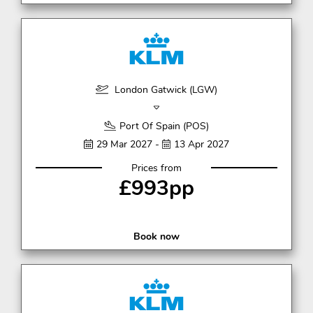
London Gatwick (LGW)
Port Of Spain (POS)
29 Mar 2027 -
13 Apr 2027
Prices from
£993pp
Book now