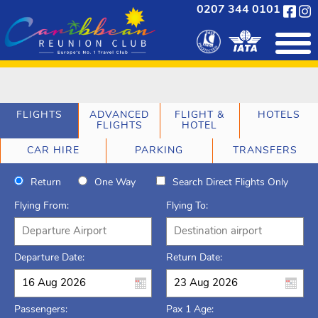
0207 344 0101
FLIGHTS
ADVANCED
FLIGHT &
HOTELS
FLIGHTS
HOTEL
CAR HIRE
PARKING
TRANSFERS
Return
One Way
Search Direct Flights Only
Flying From:
Flying To:
Departure Date:
Return Date:
Passengers:
Pax 1 Age: