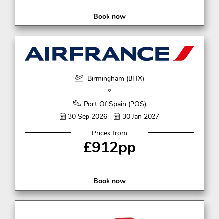
Book now
Birmingham (BHX)
Port Of Spain (POS)
30 Sep 2026 -
30 Jan 2027
Prices from
£912pp
Book now