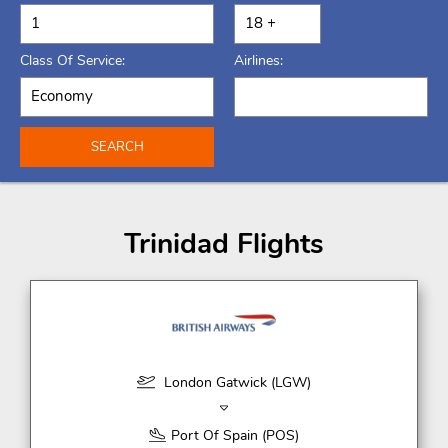
Class Of Service:
Airlines:
SEARCH
Trinidad Flights
London Gatwick (LGW)
Port Of Spain (POS)