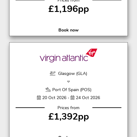
Prices from
£1,196pp
Book now
Glasgow (GLA)
Port Of Spain (POS)
20 Oct 2026 -
24 Oct 2026
Prices from
£1,392pp