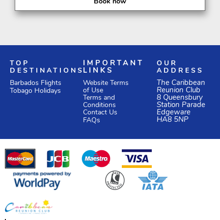
Book now
TOP
IMPORTANT
OUR
DESTINATIONS
LINKS
ADDRESS
Website Terms
The Caribbean
Barbados Flights
of Use
Reunion Club
Tobago Holidays
Terms and
8 Queensbury
Conditions
Station Parade
Edgeware
Contact Us
HA8 5NP
FAQs