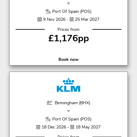
Port Of Spain (POS)
9 Nov 2026 -
25 Mar 2027
Prices from
£1,176pp
Book now
Birmingham (BHX)
Port Of Spain (POS)
18 Dec 2026 -
18 May 2027