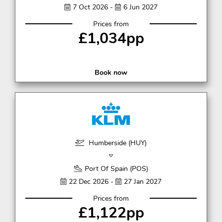
7 Oct 2026 -
6 Jun 2027
Prices from
£1,034pp
Book now
Humberside (HUY)
Port Of Spain (POS)
22 Dec 2026 -
27 Jan 2027
Prices from
£1,122pp