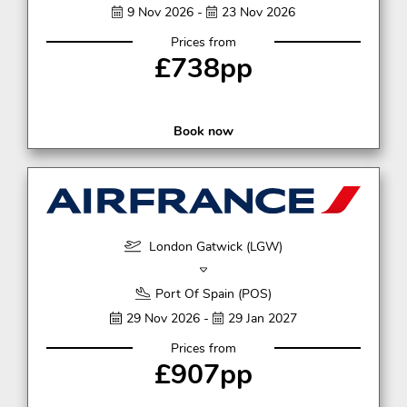
9 Nov 2026 -
23 Nov 2026
Prices from
£738pp
Book now
London Gatwick (LGW)
Port Of Spain (POS)
29 Nov 2026 -
29 Jan 2027
Prices from
£907pp