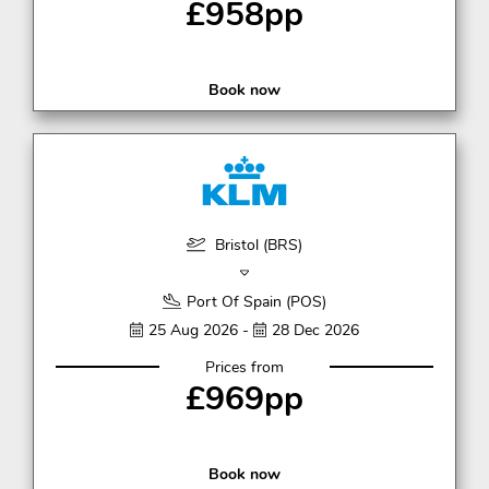
£958pp
Book now
Bristol (BRS)
Port Of Spain (POS)
25 Aug 2026 -
28 Dec 2026
Prices from
£969pp
Book now