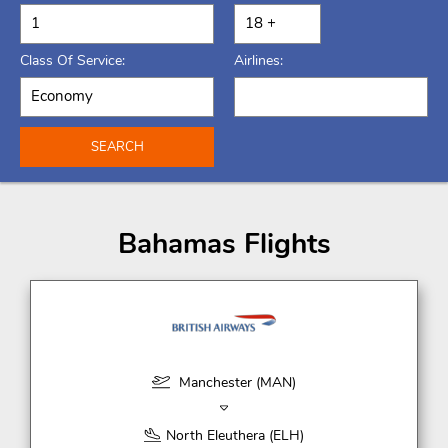
Class Of Service:
Airlines:
SEARCH
Bahamas Flights
Manchester (MAN)
North Eleuthera (ELH)