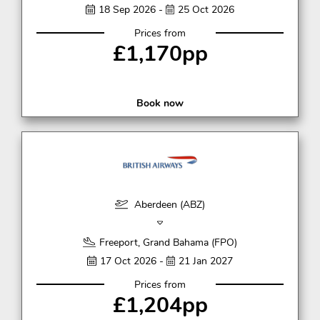
18 Sep 2026 -
25 Oct 2026
Prices from
£1,170pp
Book now
Aberdeen (ABZ)
Freeport, Grand Bahama (FPO)
17 Oct 2026 -
21 Jan 2027
Prices from
£1,204pp