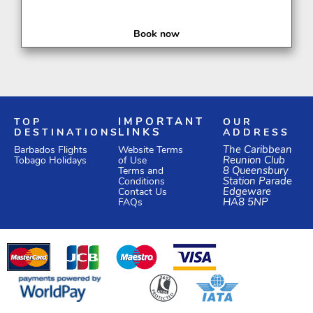
Book now
TOP
IMPORTANT
OUR
DESTINATIONS
LINKS
ADDRESS
Website Terms
The Caribbean
Barbados Flights
of Use
Reunion Club
Tobago Holidays
Terms and
8 Queensbury
Conditions
Station Parade
Edgeware
Contact Us
HA8 5NP
FAQs