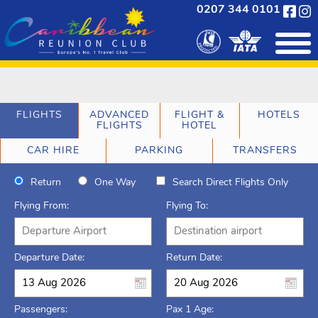
0207 344 0101
FLIGHTS
ADVANCED
FLIGHT &
HOTELS
FLIGHTS
HOTEL
CAR HIRE
PARKING
TRANSFERS
Return
One Way
Search Direct Flights Only
Flying From:
Flying To:
Departure Date:
Return Date:
Passengers:
Pax 1 Age: