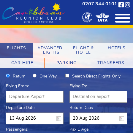
0207 344 0101
FLIGHTS
ADVANCED
FLIGHT &
HOTELS
FLIGHTS
HOTEL
CAR HIRE
PARKING
TRANSFERS
Return
One Way
Search Direct Flights Only
Flying From:
Flying To:
Departure Date:
Return Date:
Passengers:
Pax 1 Age: