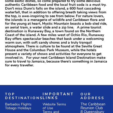
some exotic dishes, so come prepared to try some delicious
authentic Caribbean food and the local fruit soda is a must try.
Don’t miss Dunn’s falls on the island, a 600 foot cascading
waterfall, that in addition to offering breath taking views from
the top, is awe-inspiring to see from below. For nature lovers,
the islands is a menagerie of wildlife and Caribbean flora and
for the young at heart, Mystic Mountain boasts a bob-sled ride,
an aerial tram, a water slide and a zip line. A prime tourist
destination is Runaway Bay, a town found on the Northern
Coast of the island. A few miles west of Ochio Rio, Runaway
Bay offers spectacular beaches that bask under a welcoming
warm sun, with soft sandy shores and a truly tranquil
atmosphere. There is culture to be found at the Seville Great
House and the Columbus Park Museum, while the hotels
present a variety of shows and activities for everyone to get
involved in. For your next Caribbean Island Destination make
sure to travel to Jamaica, because there’s something in Jamaica
for every traveller.
TOP
IMPORTANT
OUR
DESTINATIONS
LINKS
ADDRESS
Website Terms
The Caribbean
Barbados Flights
of Use
Reunion Club
Tobago Holidays
Terms and
8 Queensbury