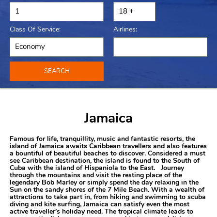
Class Of Service:
Airlines:
SEARCH
Jamaica
Famous for life, tranquillity, music and fantastic resorts, the
island of Jamaica awaits Caribbean travellers and also features
a bountiful of beautiful beaches to discover. Considered a must
see Caribbean destination, the island is found to the South of
Cuba with the island of Hispaniola to the East. Journey
through the mountains and visit the resting place of the
legendary Bob Marley or simply spend the day relaxing in the
Sun on the sandy shores of the 7 Mile Beach. With a wealth of
attractions to take part in, from hiking and swimming to scuba
diving and kite surfing, Jamaica can satisfy even the most
active traveller’s holiday need. The tropical climate leads to