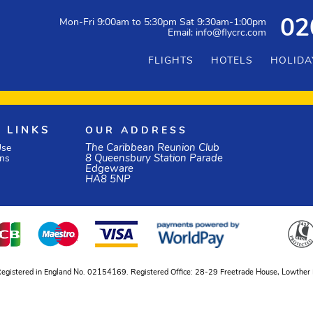
Mon-Fri 9:00am to 5:30pm Sat 9:30am-1:00pm
02
Email: info@flycrc.com
FLIGHTS
HOTELS
HOLIDA
 LINKS
OUR ADDRESS
The Caribbean Reunion Club
Use
8 Queensbury Station Parade
ons
Edgeware
HA8 5NP
ed, Registered in England No. 02154169. Registered Office: 28-29 Freetrade House, Lowth