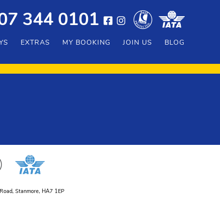
07 344 0101
YS
EXTRAS
MY BOOKING
JOIN US
BLOG
er Road, Stanmore, HA7 1EP