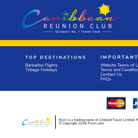
TOP DESTINATIONS
IMPORTANT
Barbados Flights
Website Terms of 
Tobago Holidays
Terms and Conditi
Contact Us
FAQs
flycrc is a trading name of Citibond Travel Limit
© Copyright 2026 Flycrc.com