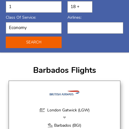
Class Of Service:
Airlines:
SEARCH
Barbados Flights
London Gatwick (LGW)
Barbados (BGI)