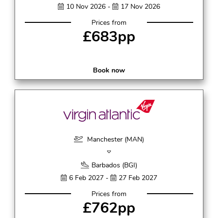
10 Nov 2026 -
17 Nov 2026
Prices from
£683pp
Book now
Manchester (MAN)
Barbados (BGI)
6 Feb 2027 -
27 Feb 2027
Prices from
£762pp