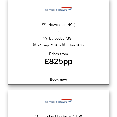
Newcastle (NCL)
Barbados (BGI)
24 Sep 2026 -
3 Jun 2027
Prices from
£825pp
Book now
London Heathrow (LHR)