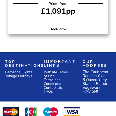
Prices from
£1,091pp
Book now
TOP
IMPORTANT
OUR
DESTINATIONS
LINKS
ADDRESS
Website Terms
The Caribbean
Barbados Flights
of Use
Reunion Club
Tobago Holidays
Terms and
8 Queensbury
Conditions
Station Parade
Edgeware
Contact Us
HA8 5NP
FAQs