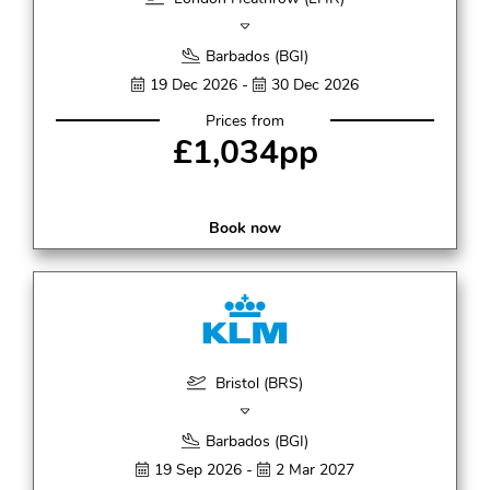
Barbados (BGI)
19 Dec 2026 -
30 Dec 2026
Prices from
£1,034pp
Book now
Bristol (BRS)
Barbados (BGI)
19 Sep 2026 -
2 Mar 2027