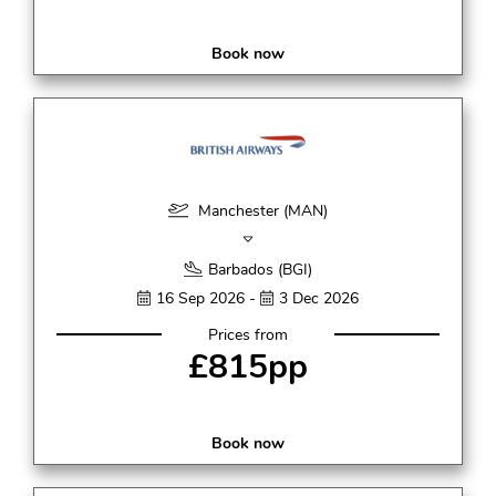
Book now
Manchester (MAN)
Barbados (BGI)
16 Sep 2026 -
3 Dec 2026
Prices from
£815pp
Book now