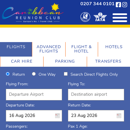
0207 344 0101
FLIGHTS
ADVANCED
FLIGHT &
HOTELS
FLIGHTS
HOTEL
CAR HIRE
PARKING
TRANSFERS
Return
One Way
Search Direct Flights Only
Flying From:
Flying To:
Departure Date:
Return Date:
Passengers:
Pax 1 Age: