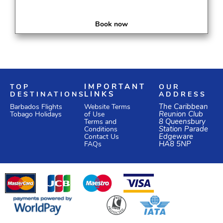
Book now
TOP
IMPORTANT
OUR
DESTINATIONS
LINKS
ADDRESS
Website Terms
The Caribbean
Barbados Flights
of Use
Reunion Club
Tobago Holidays
Terms and
8 Queensbury
Conditions
Station Parade
Edgeware
Contact Us
HA8 5NP
FAQs