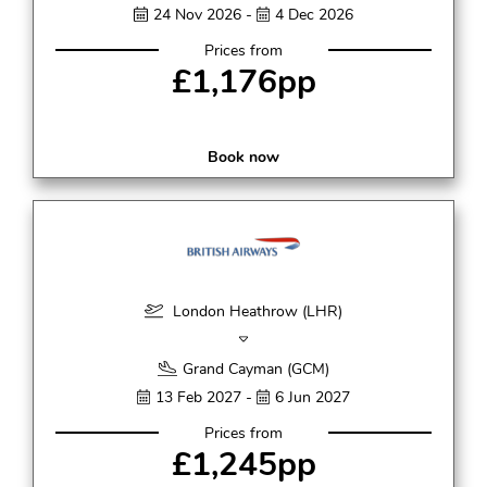
24 Nov 2026 -
4 Dec 2026
Prices from
£1,176pp
Book now
London Heathrow (LHR)
Grand Cayman (GCM)
13 Feb 2027 -
6 Jun 2027
Prices from
£1,245pp