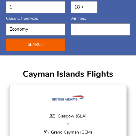
Class Of Service:
Airlines:
SEARCH
Cayman Islands Flights
Glasgow (GLA)
Grand Cayman (GCM)