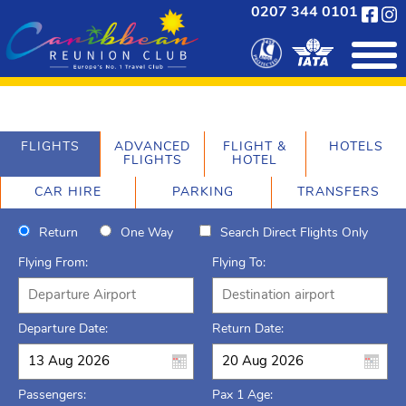
0207 344 0101
FLIGHTS
ADVANCED
FLIGHT &
HOTELS
FLIGHTS
HOTEL
CAR HIRE
PARKING
TRANSFERS
Return
One Way
Search Direct Flights Only
Flying From:
Flying To:
Departure Date:
Return Date:
Passengers:
Pax 1 Age: