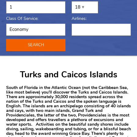
Class Of Service:
Airlines:
SEARCH
Turks and Caicos Islands
South of Florida in the Atlantic Ocean (not the Caribbean Sea,
like most believe) you’ll discover the Turks and Caicos Islands.
There are approximately 30,000 residents spread across the
nation of the Turks and Caicos and the spoken language is
English. The islands are an archipelago consisting of 40 islands
and cays, with two main islands, Grand Turk and
Providenciales, the latter of the two, Providenciales is the most
developed and offers travellers a plethora of excursions and
water sports. Activities on the beautiful sandy shores include
diving, sailing, wakeboarding and tubing, or for a blissful beach
day, head to the award winning Grace Bay. There’s plenty to