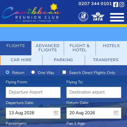
0207 344 0101
FLIGHTS
ADVANCED
FLIGHT &
HOTELS
FLIGHTS
HOTEL
CAR HIRE
PARKING
TRANSFERS
Return
One Way
Search Direct Flights Only
Flying From:
Flying To:
Departure Date:
Return Date:
Passengers:
Pax 1 Age: