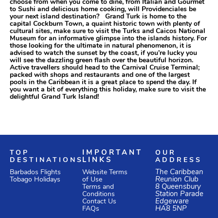
choose from when you come to dine, from Italian and Gourmet
to Sushi and delicious home cooking, will Providenciales be
your next island destination? Grand Turk is home to the
capital Cockburn Town, a quaint historic town with plenty of
cultural sites, make sure to visit the Turks and Caicos National
Museum for an informative glimpse into the islands history. For
those looking for the ultimate in natural phenomenon, it is
advised to watch the sunset by the coast, if you’re lucky you
will see the dazzling green flash over the beautiful horizon.
Active travellers should head to the Carnival Cruise Terminal;
packed with shops and restaurants and one of the largest
pools in the Caribbean it is a great place to spend the day. If
you want a bit of everything this holiday, make sure to visit the
delightful Grand Turk Island!
TOP
IMPORTANT
OUR
DESTINATIONS
LINKS
ADDRESS
Website Terms
The Caribbean
Barbados Flights
of Use
Reunion Club
Tobago Holidays
Terms and
8 Queensbury
Conditions
Station Parade
Edgeware
Contact Us
HA8 5NP
FAQs