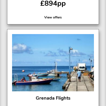
£894pp
View offers
Grenada Flights