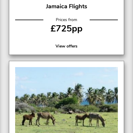
Jamaica Flights
Prices from
£725pp
View offers