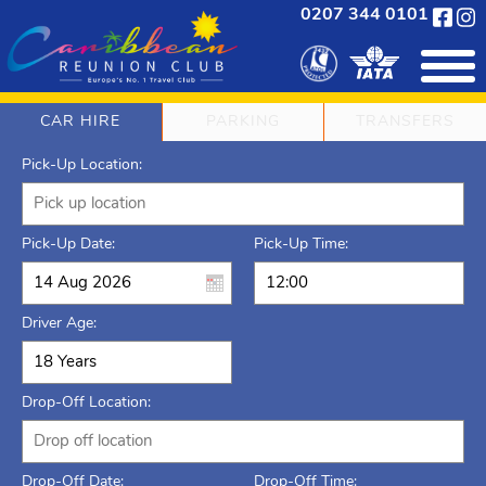
0207 344 0101
CAR HIRE
PARKING
TRANSFERS
Pick-Up Location:
Pick-Up Date:
Pick-Up Time:
Driver Age:
Drop-Off Location:
Drop-Off Date:
Drop-Off Time: