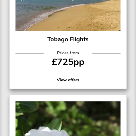
Tobago Flights
Prices from
£725pp
View offers