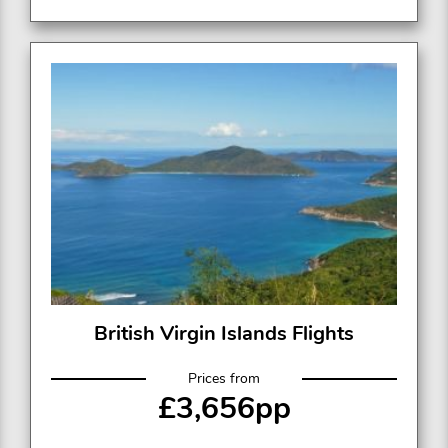
British Virgin Islands Flights
Prices from
£3,656pp