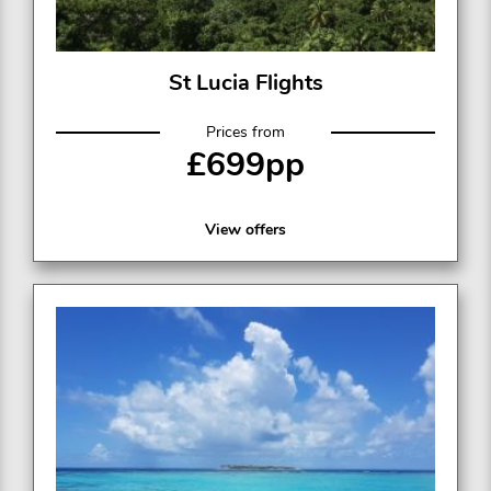
St Lucia Flights
Prices from
£699pp
View offers