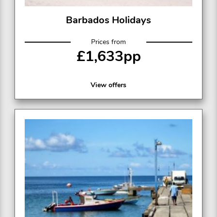
Barbados Holidays
Prices from
£1,633pp
View offers