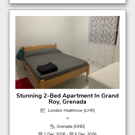
Stunning 2-Bed Apartment In Grand
Roy, Grenada
London Heathrow (LHR)
Grenada (GND)
1 Dec 2026 -
6 Dec 2026