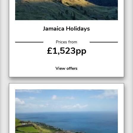
Jamaica Holidays
Prices from
£1,523pp
View offers