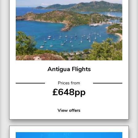
Antigua Flights
Prices from
£648pp
View offers