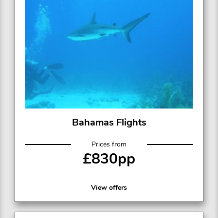
Bahamas Flights
Prices from
£830pp
View offers