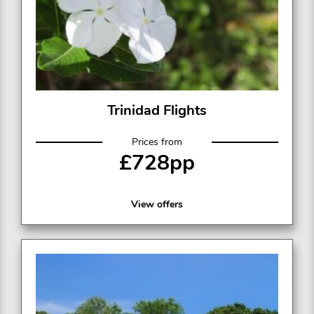
Trinidad Flights
Prices from
£728pp
View offers