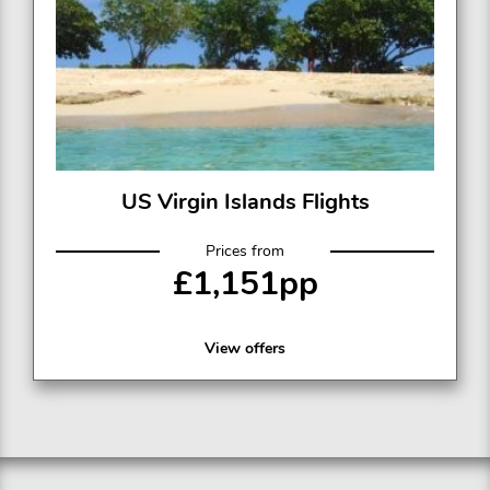
US Virgin Islands Flights
Prices from
£1,151pp
View offers