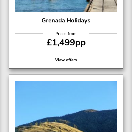
Grenada Holidays
Prices from
£1,499pp
View offers