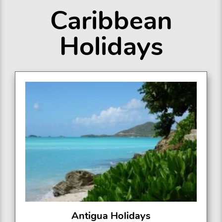
Caribbean
Holidays
Antigua Holidays