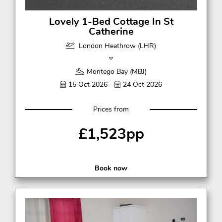
Lovely 1-Bed Cottage In St
Catherine
London Heathrow (LHR)
Montego Bay (MBJ)
15 Oct 2026 -
24 Oct 2026
Prices from
£1,523pp
Book now