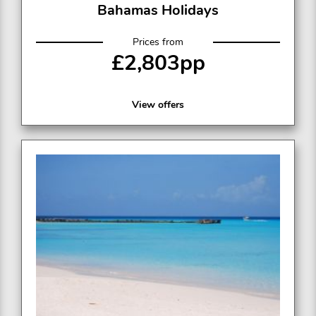
Bahamas Holidays
Prices from
£2,803pp
View offers