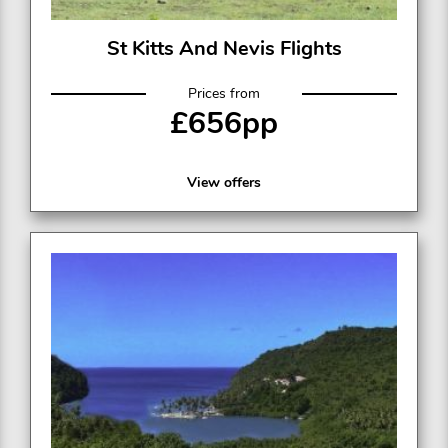
St Kitts And Nevis Flights
Prices from
£656pp
View offers