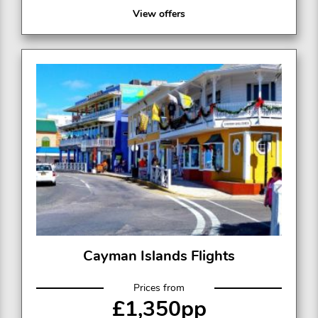
View offers
Cayman Islands Flights
Prices from
£1,350pp