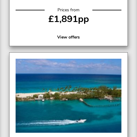
Prices from
£1,891pp
View offers