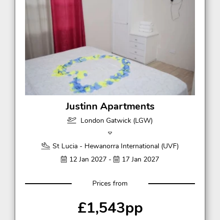
Justinn Apartments
London Gatwick (LGW)
St Lucia - Hewanorra International (UVF)
12 Jan 2027 -
17 Jan 2027
Prices from
£1,543pp