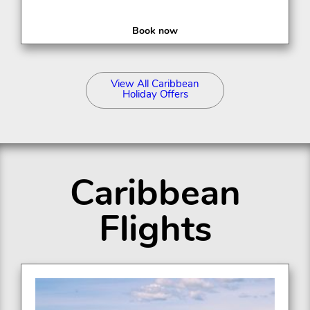
Book now
View All Caribbean
Holiday Offers
Caribbean
Flights