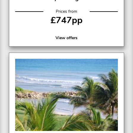
Prices from
£747pp
View offers