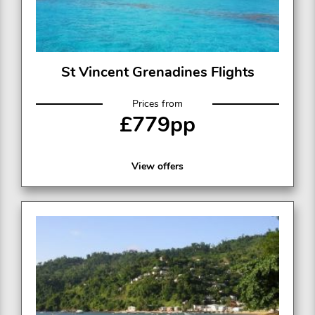
St Vincent Grenadines Flights
Prices from
£779pp
View offers