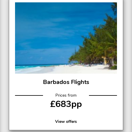
Barbados Flights
Prices from
£683pp
View offers