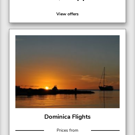
View offers
Dominica Flights
Prices from