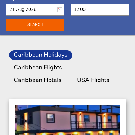
SEARCH
Caribbean Holidays
Caribbean Flights
Caribbean Hotels
USA Flights