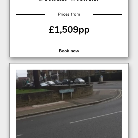
Prices from
£1,509pp
Book now