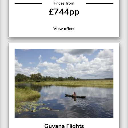
Prices from
£744pp
View offers
Guyana Flights