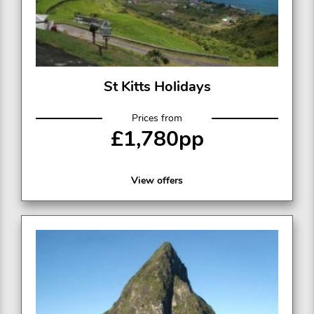
St Kitts Holidays
Prices from
£1,780pp
View offers