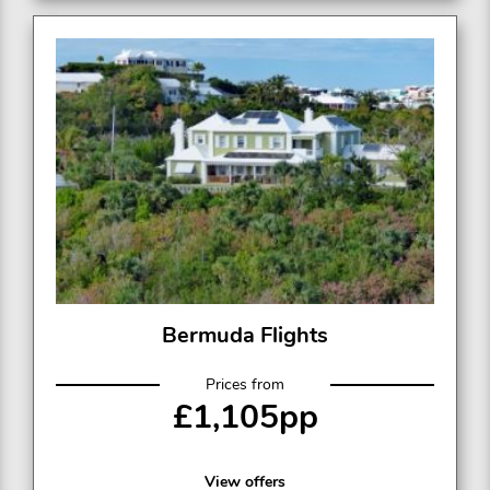
Bermuda Flights
Prices from
£1,105pp
View offers