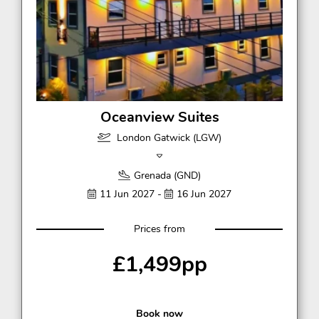
Oceanview Suites
London Gatwick (LGW)
Grenada (GND)
11 Jun 2027 -
16 Jun 2027
Prices from
£1,499pp
Book now