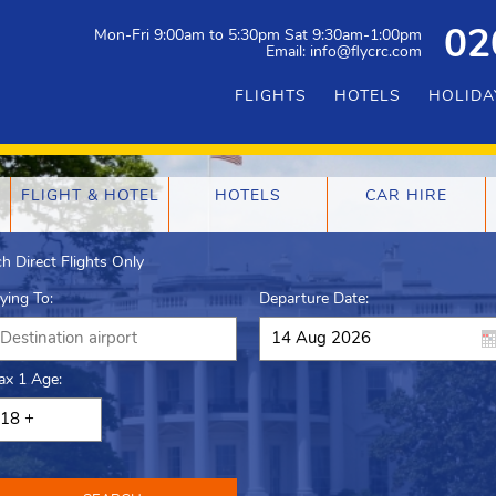
Mon-Fri 9:00am to 5:30pm Sat 9:30am-1:00pm
02
Email: info@flycrc.com
FLIGHTS
HOTELS
HOLIDA
FLIGHT & HOTEL
HOTELS
CAR HIRE
h Direct Flights Only
lying To:
Departure Date:
ax 1 Age: