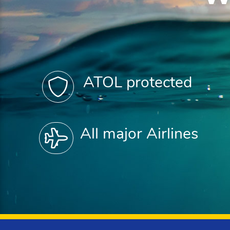
ATOL protected
All major Airlines