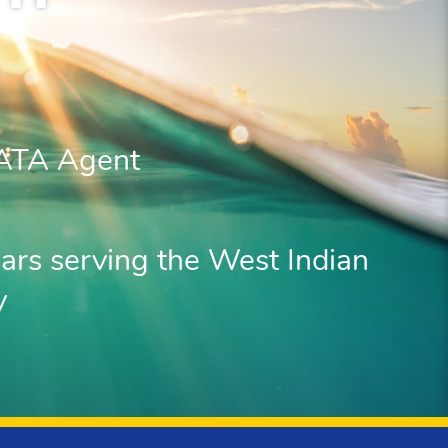
IATA Agent
ars serving the West Indian
y