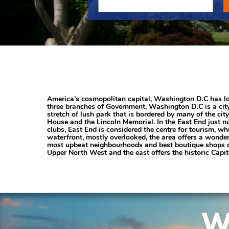
America’s cosmopolitan capital, Washington D.C has long
three branches of Government, Washington D.C is a city
stretch of lush park that is bordered by many of the 
House and the Lincoln Memorial. In the East End just n
clubs, East End is considered the centre for tourism, wh
waterfront, mostly overlooked, the area offers a wonde
most upbeat neighbourhoods and best boutique shops can
Upper North West and the east offers the historic Capi
W