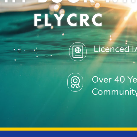
FLYCRC
Licenced 
Over 40 Ye
Communit