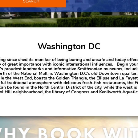
SEARCH
Washington DC
 since shed its moniker of being boring and unsafe and today offers a
 of great importance with iconic international influences. Begin your 
city’s proudest landmarks and informative Smithsonian museums, inclu
orth of the National Mall, is Washington D.C’s old Downtown quarter,
ile the West End, boasts the Golden Triangle, the Ellipse and La Fayett
rful traditional atmosphere with delicious fresh-fish restaurants, th
 be found in the North Central District of the city, while the west 
tol Hill neighbourhood, the library of Congress and Kenilworth Aquati
HY BOOK WI