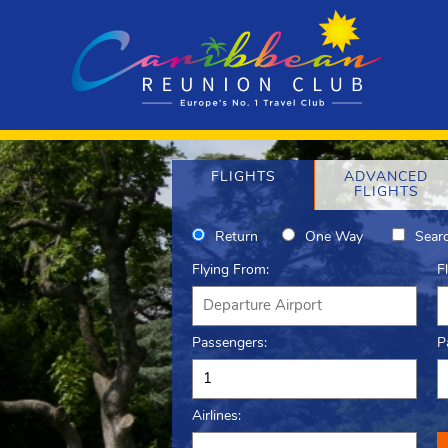
FLIGHTS
ADVANCED
FLIGHTS
Return
One Way
Searc
Flying From:
F
Passengers:
P
Airlines: