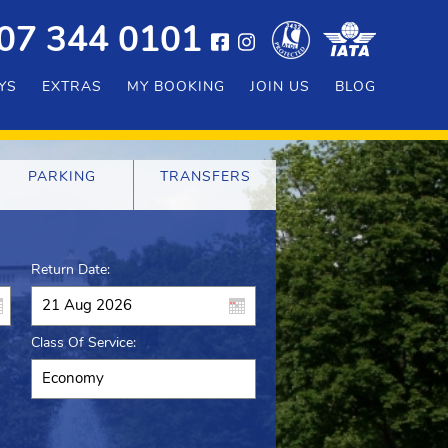
07 344 0101
YS
EXTRAS
MY BOOKING
JOIN US
BLOG
PARKING
TRANSFERS
Return Date:
Class Of Service: