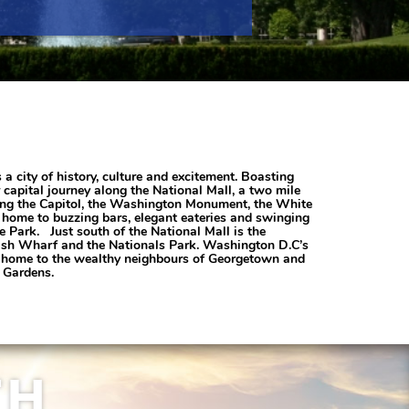
 city of history, culture and excitement. Boasting
capital journey along the National Mall, a two mile
ding the Capitol, the Washington Monument, the White
 home to buzzing bars, elegant eateries and swinging
e Park. Just south of the National Mall is the
e Fish Wharf and the Nationals Park. Washington D.C’s
is home to the wealthy neighbours of Georgetown and
c Gardens.
TH