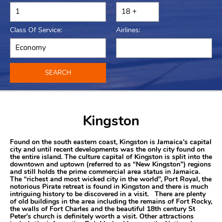
Class Of Service:
Airlines:
SEARCH
Kingston
Found on the south eastern coast, Kingston is Jamaica’s capital
city and until recent developments was the only city found on
the entire island. The culture capital of Kingston is split into the
downtown and uptown (referred to as “New Kingston”) regions
and still holds the prime commercial area status in Jamaica.
The “richest and most wicked city in the world”, Port Royal, the
notorious Pirate retreat is found in Kingston and there is much
intriguing history to be discovered in a visit. There are plenty
of old buildings in the area including the remains of Fort Rocky,
the walls of Fort Charles and the beautiful 18th century St
Peter’s church is definitely worth a visit. Other attractions