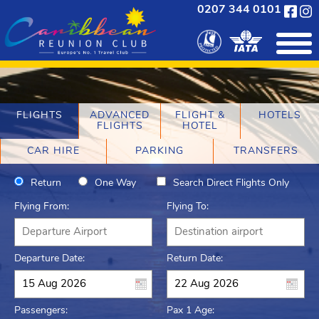
0207 344 0101
FLIGHTS
ADVANCED
FLIGHT &
HOTELS
FLIGHTS
HOTEL
CAR HIRE
PARKING
TRANSFERS
Return
One Way
Search Direct Flights Only
Flying From:
Flying To:
Departure Date:
Return Date:
Passengers:
Pax 1 Age: