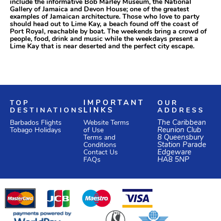
include the informative Bob Marley Museum, the National
Gallery of Jamaica and Devon House; one of the greatest
examples of Jamaican architecture. Those who love to party
should head out to Lime Kay, a beach found off the coast of
Port Royal, reachable by boat. The weekends bring a crowd of
people, food, drink and music while the weekdays present a
Lime Kay that is near deserted and the perfect city escape.
TOP
IMPORTANT
OUR
DESTINATIONS
LINKS
ADDRESS
Website Terms
The Caribbean
Barbados Flights
of Use
Reunion Club
Tobago Holidays
Terms and
8 Queensbury
Conditions
Station Parade
Edgeware
Contact Us
HA8 5NP
FAQs