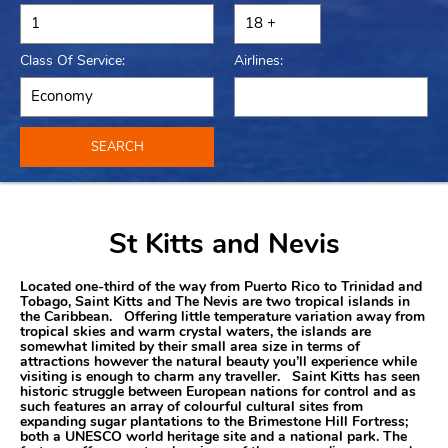
Class Of Service:
Airlines:
SEARCH
St Kitts and Nevis
Located one-third of the way from Puerto Rico to Trinidad and
Tobago, Saint Kitts and The Nevis are two tropical islands in
the Caribbean. Offering little temperature variation away from
tropical skies and warm crystal waters, the islands are
somewhat limited by their small area size in terms of
attractions however the natural beauty you’ll experience while
visiting is enough to charm any traveller. Saint Kitts has seen
historic struggle between European nations for control and as
such features an array of colourful cultural sites from
expanding sugar plantations to the Brimestone Hill Fortress;
both a UNESCO world heritage site and a national park. The