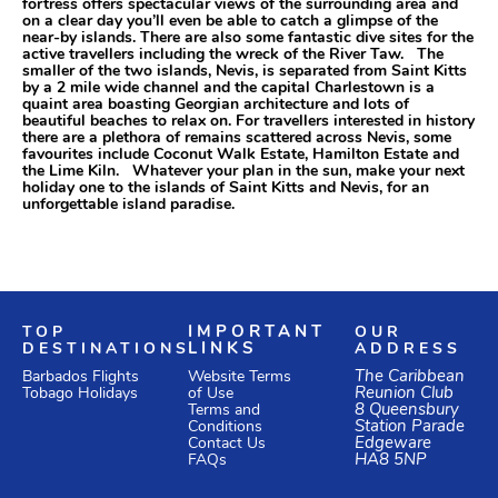
fortress offers spectacular views of the surrounding area and
on a clear day you’ll even be able to catch a glimpse of the
near-by islands. There are also some fantastic dive sites for the
active travellers including the wreck of the River Taw. The
smaller of the two islands, Nevis, is separated from Saint Kitts
by a 2 mile wide channel and the capital Charlestown is a
quaint area boasting Georgian architecture and lots of
beautiful beaches to relax on. For travellers interested in history
there are a plethora of remains scattered across Nevis, some
favourites include Coconut Walk Estate, Hamilton Estate and
the Lime Kiln. Whatever your plan in the sun, make your next
holiday one to the islands of Saint Kitts and Nevis, for an
unforgettable island paradise.
TOP
IMPORTANT
OUR
DESTINATIONS
LINKS
ADDRESS
Website Terms
The Caribbean
Barbados Flights
of Use
Reunion Club
Tobago Holidays
Terms and
8 Queensbury
Conditions
Station Parade
Edgeware
Contact Us
HA8 5NP
FAQs