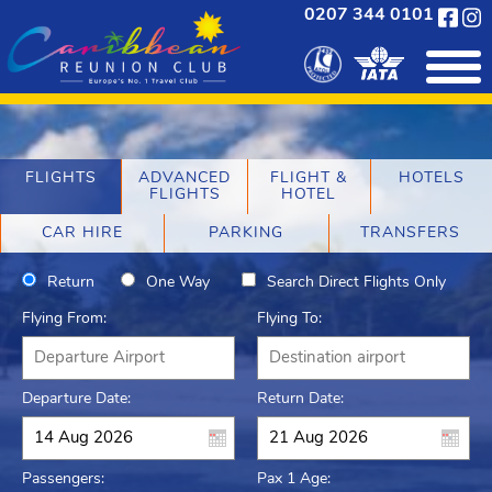
0207 344 0101
FLIGHTS
ADVANCED
FLIGHT &
HOTELS
FLIGHTS
HOTEL
CAR HIRE
PARKING
TRANSFERS
Return
One Way
Search Direct Flights Only
Flying From:
Flying To:
Departure Date:
Return Date:
Passengers:
Pax 1 Age: