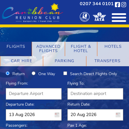
0207 344 0101
FLIGHTS
ADVANCED
FLIGHT &
HOTELS
FLIGHTS
HOTEL
CAR HIRE
PARKING
TRANSFERS
Return
One Way
Search Direct Flights Only
Flying From:
Flying To:
Departure Date:
Return Date:
Passengers:
Pax 1 Age: