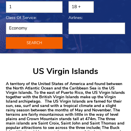
Class Of Service:
Airlines:
SEARCH
US Virgin Islands
A territory of the United States of America and found between
the North Atlantic Ocean and the Caribbean Sea is the US
Virgin Islands. To the east of Puerto Rico, the US Virgin Islands
together with the British Virgin Islands make up the Virgin
Island archipelago. The US Virgin Islands are famed for their
sun, sea, surf and sand with a tropical climate and a slight
rainy season between the months of May and November. The
terrains are fairly mountainous with little in the way of level
plains and Crown Mountain stands tall at 474m. The three
main islands are Saint Croix, Saint John and Saint Thomas and
popular attractions to see across the three include; The Buck