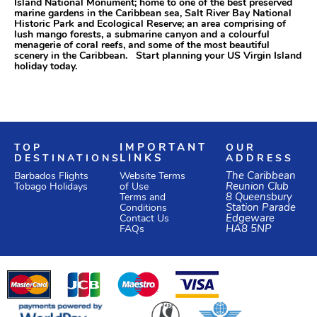
Island National Monument; home to one of the best preserved
marine gardens in the Caribbean sea, Salt River Bay National
Historic Park and Ecological Reserve; an area comprising of
lush mango forests, a submarine canyon and a colourful
menagerie of coral reefs, and some of the most beautiful
scenery in the Caribbean. Start planning your US Virgin Island
holiday today.
TOP
IMPORTANT
OUR
DESTINATIONS
LINKS
ADDRESS
Website Terms
The Caribbean
Barbados Flights
of Use
Reunion Club
Tobago Holidays
Terms and
8 Queensbury
Conditions
Station Parade
Edgeware
Contact Us
HA8 5NP
FAQs