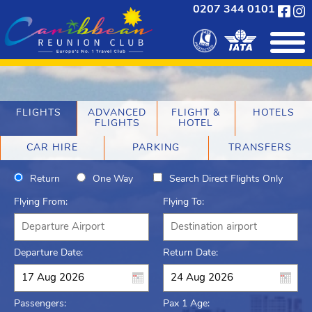
0207 344 0101
FLIGHTS
ADVANCED
FLIGHT &
HOTELS
FLIGHTS
HOTEL
CAR HIRE
PARKING
TRANSFERS
Return
One Way
Search Direct Flights Only
Flying From:
Flying To:
Departure Date:
Return Date:
Passengers:
Pax 1 Age: