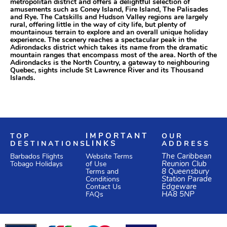
metropolitan district and offers a delightful selection of
amusements such as Coney Island, Fire Island, The Palisades
and Rye. The Catskills and Hudson Valley regions are largely
rural, offering little in the way of city life, but plenty of
mountainous terrain to explore and an overall unique holiday
experience. The scenery reaches a spectacular peak in the
Adirondacks district which takes its name from the dramatic
mountain ranges that encompass most of the area. North of the
Adirondacks is the North Country, a gateway to neighbouring
Quebec, sights include St Lawrence River and its Thousand
Islands.
TOP
IMPORTANT
OUR
DESTINATIONS
LINKS
ADDRESS
Website Terms
The Caribbean
Barbados Flights
of Use
Reunion Club
Tobago Holidays
Terms and
8 Queensbury
Conditions
Station Parade
Edgeware
Contact Us
HA8 5NP
FAQs