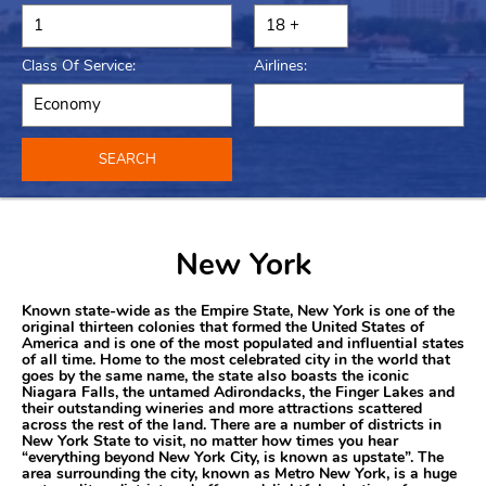
Class Of Service:
Airlines:
SEARCH
New York
Known state-wide as the Empire State, New York is one of the
original thirteen colonies that formed the United States of
America and is one of the most populated and influential states
of all time. Home to the most celebrated city in the world that
goes by the same name, the state also boasts the iconic
Niagara Falls, the untamed Adirondacks, the Finger Lakes and
their outstanding wineries and more attractions scattered
across the rest of the land. There are a number of districts in
New York State to visit, no matter how times you hear
“everything beyond New York City, is known as upstate”. The
area surrounding the city, known as Metro New York, is a huge