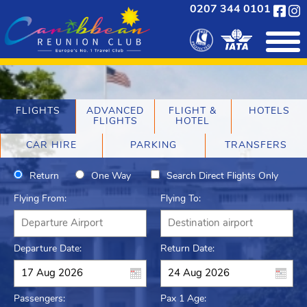
0207 344 0101
FLIGHTS
ADVANCED
FLIGHT &
HOTELS
FLIGHTS
HOTEL
CAR HIRE
PARKING
TRANSFERS
Return
One Way
Search Direct Flights Only
Flying From:
Flying To:
Departure Date:
Return Date:
Passengers:
Pax 1 Age: