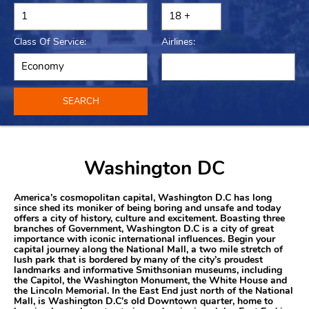
Class Of Service:
Airlines:
SEARCH
Washington DC
America’s cosmopolitan capital, Washington D.C has long
since shed its moniker of being boring and unsafe and today
offers a city of history, culture and excitement. Boasting three
branches of Government, Washington D.C is a city of great
importance with iconic international influences. Begin your
capital journey along the National Mall, a two mile stretch of
lush park that is bordered by many of the city’s proudest
landmarks and informative Smithsonian museums, including
the Capitol, the Washington Monument, the White House and
the Lincoln Memorial. In the East End just north of the National
Mall, is Washington D.C’s old Downtown quarter, home to