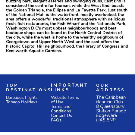
buzzing bars, elegant eateries and swinging clubs, East End is
considered the centre for tourism, while the West End, boasts
the Golden Triangle, the Ellipse and La Fayette Park. Just south
of the National Mall is the waterfront, mostly overlooked, the
area offers a wonderful traditional atmosphere with delicious
fresh-fish restaurants, the Fish Wharf and the Nationals Park.
Washington D.C’s most upbeat neighbourhoods and best
boutique shops can be found in the North Central District of
the city, while the west is home to the wealthy neighbours of
Georgetown and Upper North West and the east offers the
historic Capitol Hill neighbourhood, the library of Congress and
Kenilworth Aquatic Gardens.
TOP
IMPORTANT
OUR
DESTINATIONS
LINKS
ADDRESS
Website Terms
The Caribbean
Barbados Flights
of Use
Reunion Club
Tobago Holidays
Terms and
8 Queensbury
Conditions
Station Parade
Edgeware
Contact Us
HA8 5NP
FAQs